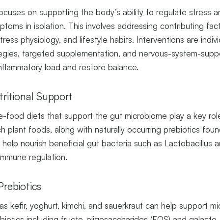
ocuses on supporting the body’s ability to regulate stress a
toms in isolation. This involves addressing contributing fac
 stress physiology, and lifestyle habits. Interventions are ind
ategies, targeted supplementation, and nervous-system-suppor
nflammatory load and restore balance.
tritional Support
-food diets that support the gut microbiome play a key role
ch plant foods, along with naturally occurring prebiotics foun
, help nourish beneficial gut bacteria such as Lactobacillus 
immune regulation.
Prebiotics
s kefir, yoghurt, kimchi, and sauerkraut can help support mic
ebiotics including fructo-oligosaccharides (FOS) and galacto