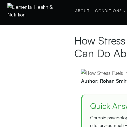
Skip
to
ABOUT
CONDITIONS
content
How Stress
Can Do Abo
Author: Rohan Smit
Quick Ans
Chronic psychologi
pituitary-adrenal (