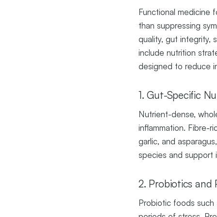
Functional medicine f
than suppressing symp
quality, gut integrity,
include nutrition str
designed to reduce i
1. Gut-Specific Nu
Nutrient-dense, whole
inflammation. Fibre-ri
garlic, and asparagus
species and support 
2. Probiotics and 
Probiotic foods such a
periods of stress. Pr