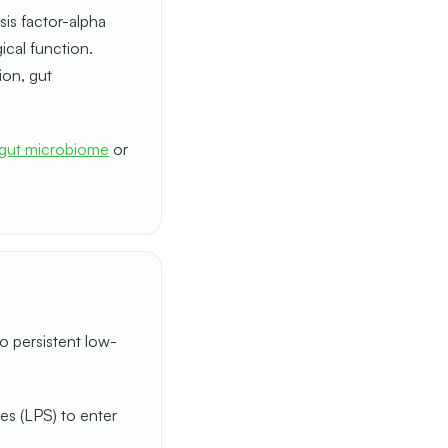
sis factor-alpha
ical function.
ion, gut
gut microbiome
or
o persistent low-
des (LPS) to enter