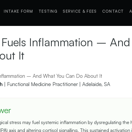
INTAKE FORM
TESTING
SERVICE & FEES
CONTACT
A
 Fuels Inflammation – An
ut It
h
| Functional Medicine Practitioner | Adelaide, SA
wer
cal stress may fuel systemic inflammation by dysregulating the
HPA) axis and altering cortisol signalling. This sustained activation