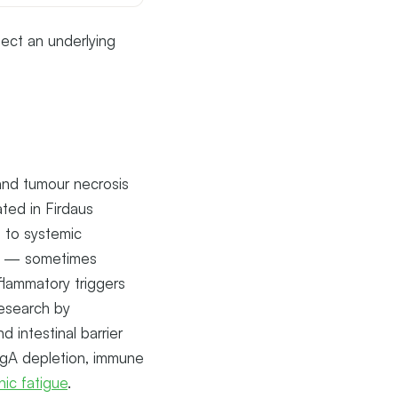
ect an underlying
, and tumour necrosis
ted in Firdaus
 to systemic
ity — sometimes
flammatory triggers
Research by
 intestinal barrier
 IgA depletion, immune
nic fatigue
.