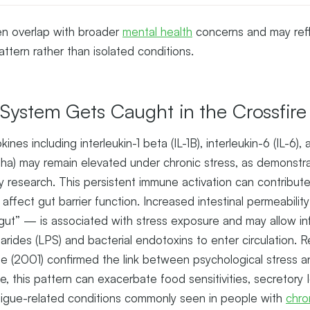
n overlap with broader
mental health
concerns and may refl
attern rather than isolated conditions.
ystem Gets Caught in the Crossfire
ines including interleukin-1 beta (IL-1B), interleukin-6 (IL-6)
ha) may remain elevated under chronic stress, as demonstra
research. This persistent immune activation can contribute
affect gut barrier function. Increased intestinal permeabil
 gut” — is associated with stress exposure and may allow in
arides (LPS) and bacterial endotoxins to enter circulation. 
(2001) confirmed the link between psychological stress and
, this pattern can exacerbate food sensitivities, secretory
atigue-related conditions commonly seen in people with
chro