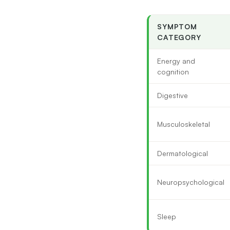
SYMPTOM
CATEGORY
Energy and
cognition
Digestive
Musculoskeletal
Dermatological
Neuropsychological
Sleep