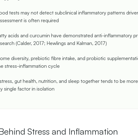
ood tests may not detect subclinical inflammatory patterns drive
assessment is often required
ty acids and curcumin have demonstrated anti-inflammatory pro
search (Calder, 2017; Hewlings and Kalman, 2017)
ome diversity, prebiotic fibre intake, and probiotic supplementa
e stress-inflammation cycle
stress, gut health, nutrition, and sleep together tends to be more
y single factor in isolation
Behind Stress and Inflammation