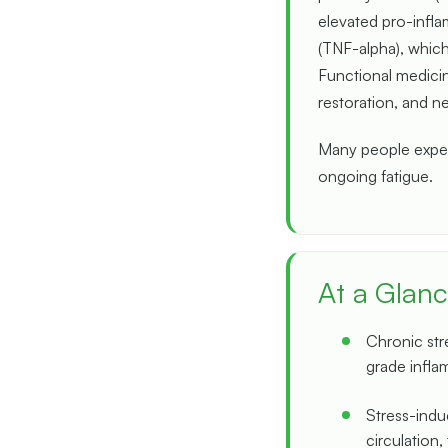
elevated pro-infla
(TNF-alpha), which
Functional medicin
restoration, and n
Many people experi
ongoing fatigue.
At a Glan
Chronic str
grade infla
Stress-induc
circulation,