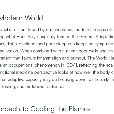
e Modern World
sical stressors faced by our ancestors, modern stress is of
ing what Hans Selye originally termed the General Adaptat
train, digital overload, and poor sleep can keep the sympathe
activation. When combined with nutrient-poor diets and limi
onment that favours inflammation and burnout. The World He
 an occupational phenomenon in ICD-11, reflecting the scal
unctional medicine perspective looks at how well the body 
hat adaptive capacity may be breaking down, particularly th
m testing, and metabolic resilience.
pproach to Cooling the Flames