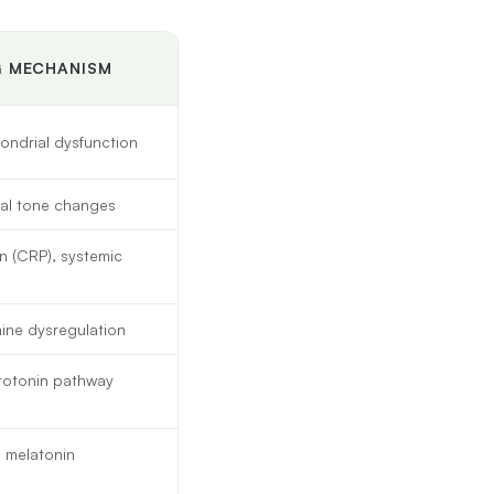
G MECHANISM
ondrial dysfunction
gal tone changes
n (CRP), systemic
mine dysregulation
erotonin pathway
, melatonin