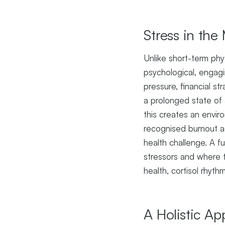
Stress in th
Unlike short-term phy
psychological, engag
pressure, financial s
a prolonged state of 
this creates an envir
recognised burnout as
health challenge. A f
stressors and where t
health, cortisol rhyth
A Holistic A