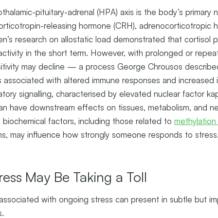
othalamic-pituitary-adrenal (HPA) axis is the body’s primary
corticotropin-releasing hormone (CRH), adrenocorticotropic
n’s research on allostatic load demonstrated that cortisol p
activity in the short term. However, with prolonged or repe
nsitivity may decline — a process George Chrousos describe
 associated with altered immune responses and increased in
tory signalling, characterised by elevated nuclear factor k
an have downstream effects on tissues, metabolism, and neu
d biochemical factors, including those related to
methylation
, may influence how strongly someone responds to stress
ress May Be Taking a Toll
associated with ongoing stress can present in subtle but i
s.