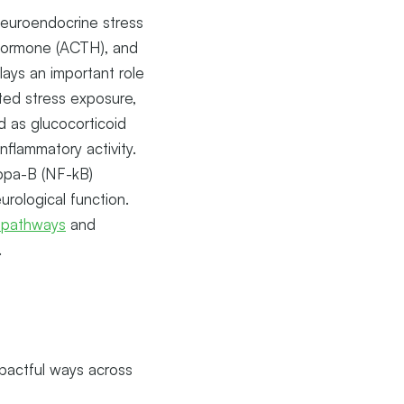
 neuroendocrine stress
 hormone (ACTH), and
lays an important role
ated stress exposure,
d as glucocorticoid
flammatory activity.
appa-B (NF-kB)
rological function.
 pathways
and
.
mpactful ways across