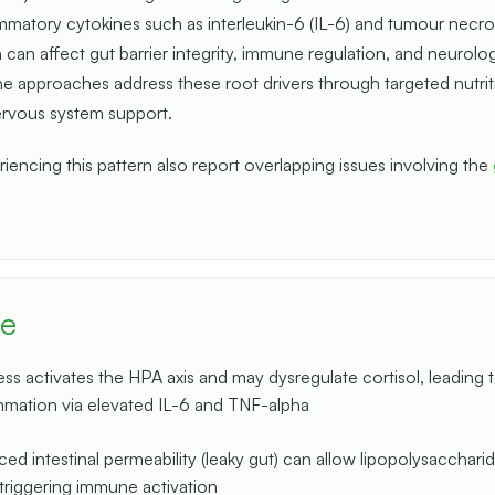
mmatory cytokines such as interleukin-6 (IL-6) and tumour necro
 can affect gut barrier integrity, immune regulation, and neurolog
e approaches address these root drivers through targeted nutrit
ervous system support.
encing this pattern also report overlapping issues involving the
ce
ess activates the HPA axis and may dysregulate cortisol, leading t
mmation via elevated IL-6 and TNF-alpha
ed intestinal permeability (leaky gut) can allow lipopolysacchari
 triggering immune activation