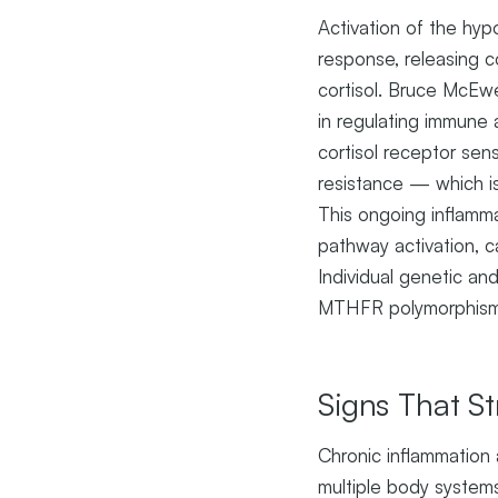
Activation of the hyp
response, releasing 
cortisol. Bruce McEwe
in regulating immune 
cortisol receptor se
resistance — which is
This ongoing inflamma
pathway activation, c
Individual genetic an
MTHFR polymorphisms
Signs That St
Chronic inflammation 
multiple body system