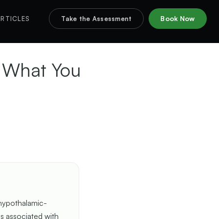
Book Now
RTICLES
Take the Assessment
d What You
 hypothalamic-
 is associated with