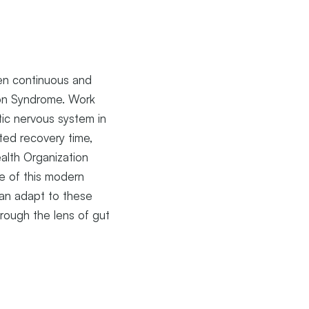
ten continuous and
ion Syndrome. Work
tic nervous system in
ted recovery time,
alth Organization
e of this modern
can adapt to these
rough the lens of gut