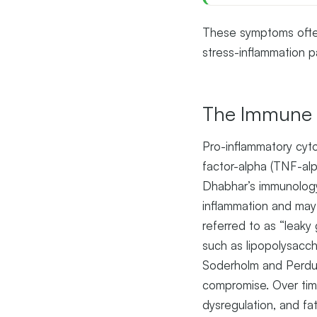
These symptoms ofte
stress-inflammation p
The Immune S
Pro-inflammatory cytok
factor-alpha (TNF-alp
Dhabhar’s immunology 
inflammation and may 
referred to as “leaky
such as lipopolysacch
Soderholm and Perdue 
compromise. Over time
dysregulation, and f