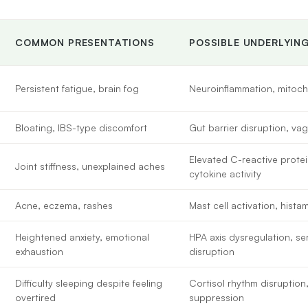
COMMON PRESENTATIONS
POSSIBLE UNDERLYIN
Persistent fatigue, brain fog
Neuroinflammation, mitoch
Bloating, IBS-type discomfort
Gut barrier disruption, va
Elevated C-reactive protei
Joint stiffness, unexplained aches
cytokine activity
Acne, eczema, rashes
Mast cell activation, hista
Heightened anxiety, emotional
HPA axis dysregulation, s
exhaustion
disruption
Difficulty sleeping despite feeling
Cortisol rhythm disruption
overtired
suppression