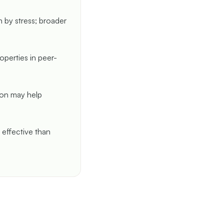
n by stress; broader
perties in peer-
tion may help
 effective than