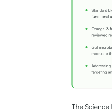
Standard bl
functional 
Omega-3 fat
reviewed re
Gut microbi
modulate th
Addressing 
targeting an
The Science 