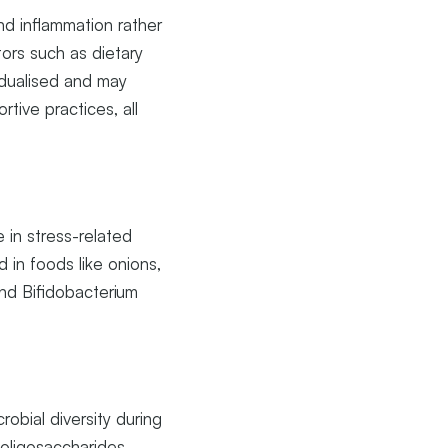
nd inflammation rather
tors such as dietary
ividualised and may
tive practices, all
 in stress-related
d in foods like onions,
and Bifidobacterium
robial diversity during
-oligosaccharides