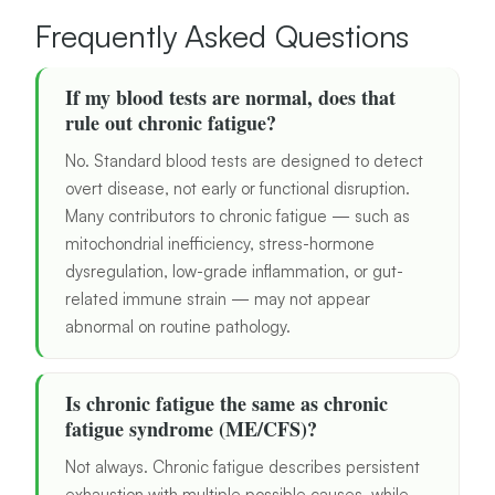
Frequently Asked Questions
If my blood tests are normal, does that
rule out chronic fatigue?
No. Standard blood tests are designed to detect
overt disease, not early or functional disruption.
Many contributors to chronic fatigue — such as
mitochondrial inefficiency, stress-hormone
dysregulation, low-grade inflammation, or gut-
related immune strain — may not appear
abnormal on routine pathology.
Is chronic fatigue the same as chronic
fatigue syndrome (ME/CFS)?
Not always. Chronic fatigue describes persistent
exhaustion with multiple possible causes, while