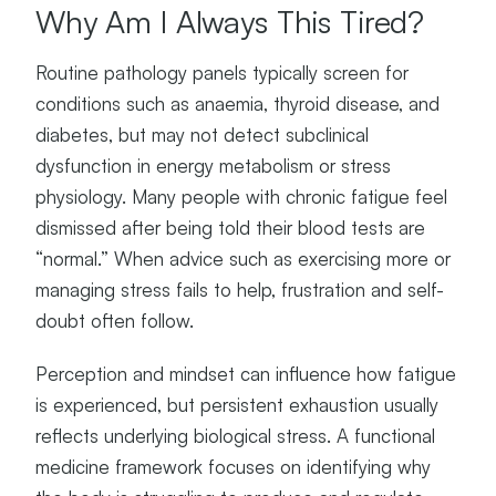
Why Am I Always This Tired?
Routine pathology panels typically screen for
conditions such as anaemia, thyroid disease, and
diabetes, but may not detect subclinical
dysfunction in energy metabolism or stress
physiology. Many people with chronic fatigue feel
dismissed after being told their blood tests are
“normal.” When advice such as exercising more or
managing stress fails to help, frustration and self-
doubt often follow.
Perception and mindset can influence how fatigue
is experienced, but persistent exhaustion usually
reflects underlying biological stress. A functional
medicine framework focuses on identifying why