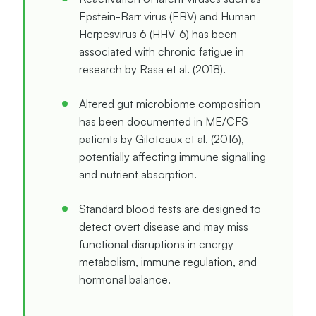
Epstein-Barr virus (EBV) and Human
Herpesvirus 6 (HHV-6) has been
associated with chronic fatigue in
research by Rasa et al. (2018).
Altered gut microbiome composition
has been documented in ME/CFS
patients by Giloteaux et al. (2016),
potentially affecting immune signalling
and nutrient absorption.
Standard blood tests are designed to
detect overt disease and may miss
functional disruptions in energy
metabolism, immune regulation, and
hormonal balance.