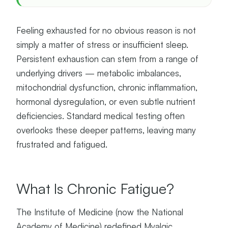
Feeling exhausted for no obvious reason is not
simply a matter of stress or insufficient sleep.
Persistent exhaustion can stem from a range of
underlying drivers — metabolic imbalances,
mitochondrial dysfunction, chronic inflammation,
hormonal dysregulation, or even subtle nutrient
deficiencies. Standard medical testing often
overlooks these deeper patterns, leaving many
frustrated and fatigued.
What Is Chronic Fatigue?
The Institute of Medicine (now the National
Academy of Medicine) redefined Myalgic