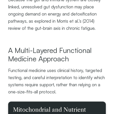
linked, unresolved gut dysfunction may place
ongoing demand on energy and detoxification
pathways, as explored in Morris et al.’s (2014)
review of the gut-brain axis in chronic fatigue.
A Multi-Layered Functional
Medicine Approach
Functional medicine uses clinical history, targeted
testing, and careful interpretation to identify which
systems require support, rather than relying on a
one-size-fits-all protocol.
D
Mitochondrial and Nutrient
O