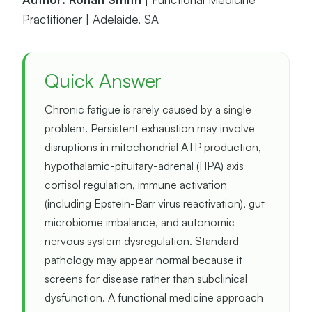
Practitioner | Adelaide, SA
Quick Answer
Chronic fatigue is rarely caused by a single
problem. Persistent exhaustion may involve
disruptions in mitochondrial ATP production,
hypothalamic-pituitary-adrenal (HPA) axis
cortisol regulation, immune activation
(including Epstein-Barr virus reactivation), gut
microbiome imbalance, and autonomic
nervous system dysregulation. Standard
pathology may appear normal because it
screens for disease rather than subclinical
dysfunction. A functional medicine approach