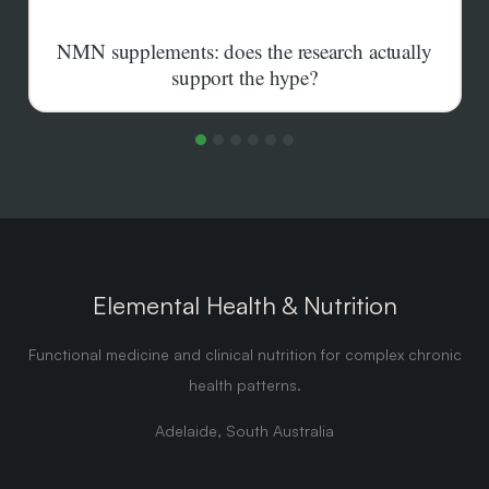
NMN supplements: does the research actually
support the hype?
Human trials agree that oral NMN raises NAD+ in the
blood. Whether that translates into the longevity
benefits the marketing promises is far less settled.
Elemental Health & Nutrition
Functional medicine and clinical nutrition for complex chronic
health patterns.
Adelaide, South Australia