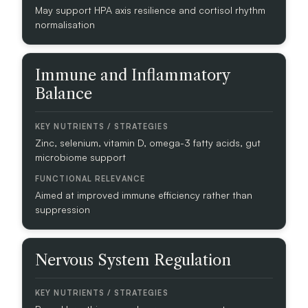
A
May support HPA axis resilience and cortisol rhythm
T
normalisation
E
G
I
Immune and Inflammatory
E
Balance
S
F
U
Zinc, selenium, vitamin D, omega-3 fatty acids, gut
N
microbiome support
C
T
Aimed at improved immune efficiency rather than
I
suppression
O
N
A
L
Nervous System Regulation
R
E
L