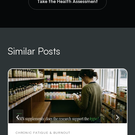
Take the Health Assessment
Similar Posts
CHRONIC FATIGUE & BURNOUT