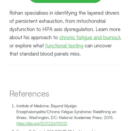
Rohan specialises in identifying the layered drivers
of persistent exhaustion, from mitochondrial
dysfunction to HPA axis dysregulation. Learn more
about his approach to
chronic fatigue and burnout
,
or explore what
functional testing
can uncover
that standard blood panels miss.
References
Institute of Medicine. Beyond Myalgic
Encephalomyelitis/Chronic Fatigue Syndrome: Redefining an
Illness. Washington, DC: National Academies Press; 2015.
https://doi.org/10.17226/19012