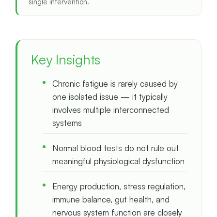
single intervention.
Key Insights
Chronic fatigue is rarely caused by
one isolated issue — it typically
involves multiple interconnected
systems
Normal blood tests do not rule out
meaningful physiological dysfunction
Energy production, stress regulation,
immune balance, gut health, and
nervous system function are closely