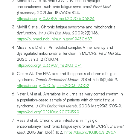
Komaroff AL et al. Will COVID-19 lead to myalgic
encephalomyelitis/chronic fatigue syndrome?
Front Med
(Lausanne).
2021 Jan 18;7:606824.
https://doi.org/10.3389/fmed.2020.606824
Myhill S et al. Chronic fatigue syndrome and mitochondrial
dysfunction.
Int J Clin Exp Med.
2009;2(1):1-16.
https://pubmed.ncbi.nlm.nih.gov/19430687
Missailidis D et al. An isolated complex V inefficiency and
dysregulated mitochondrial function in ME/CFS.
Int J Mol Sci.
2020 Jan 31;21(3):1074.
https://doi.org/10.3390/ijms21031074
Cleare AJ. The HPA axis and the genesis of chronic fatigue
syndrome.
Trends Endocrinol Metab.
2004 Feb;15(2):55-9.
https://doi.org/10.1016/j.tem.2003.12.002
Nater UM et al. Alterations in diurnal salivary cortisol rhythm in
a population-based sample of patients with chronic fatigue
syndrome.
J Clin Endocrinol Metab.
2008 Mar;93(3):703-9.
https://doi.org/10.1210/jc.2007-1399
Rasa S et al. Chronic viral infections in myalgic
encephalomyelitis/chronic fatigue syndrome (ME/CFS).
J Transl
Med.
2018 Jun 1;16(1):162.
https://doi.org/10.1186/s12967-