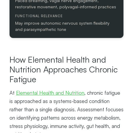
Paced breathing, vagal nerve engagement,
E
restorative movement, polyvagal-informed practices
V
A
N
May improve autonomic nervous system flexibility
C
and parasympathetic tone
E
How Elemental Health and
Nutrition Approaches Chronic
Fatigue
At
Elemental Health and Nutrition
, chronic fatigue
is approached as a systems-based condition
rather than a single diagnosis. Assessment focuses
on identifying patterns across energy metabolism,
stress physiology, immune activity, gut health, and