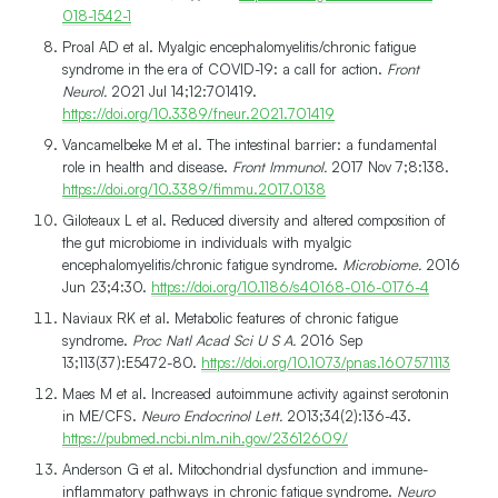
018-1542-1
Proal AD et al. Myalgic encephalomyelitis/chronic fatigue
syndrome in the era of COVID-19: a call for action.
Front
Neurol.
2021 Jul 14;12:701419.
https://doi.org/10.3389/fneur.2021.701419
Vancamelbeke M et al. The intestinal barrier: a fundamental
role in health and disease.
Front Immunol.
2017 Nov 7;8:138.
https://doi.org/10.3389/fimmu.2017.0138
Giloteaux L et al. Reduced diversity and altered composition of
the gut microbiome in individuals with myalgic
encephalomyelitis/chronic fatigue syndrome.
Microbiome.
2016
Jun 23;4:30.
https://doi.org/10.1186/s40168-016-0176-4
Naviaux RK et al. Metabolic features of chronic fatigue
syndrome.
Proc Natl Acad Sci U S A.
2016 Sep
13;113(37):E5472-80.
https://doi.org/10.1073/pnas.1607571113
Maes M et al. Increased autoimmune activity against serotonin
in ME/CFS.
Neuro Endocrinol Lett.
2013;34(2):136-43.
https://pubmed.ncbi.nlm.nih.gov/23612609/
Anderson G et al. Mitochondrial dysfunction and immune-
inflammatory pathways in chronic fatigue syndrome.
Neuro