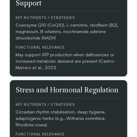
Support
M
A
I
N
Coenzyme Q10 (CoQ10), L-carnitine, riboflavin (B2),
magnesium, B-vitamins, nicotinamide adenine
dinucleotide (NADH)
K
E
Y
May support ATP production when deficiencies or
N
increased metabolic demand are present (Castro-
U
Marrero et al., 2021)
T
R
I
Stress and Hormonal Regulation
E
N
T
S
Circadian rhythm stabilisation, sleep hygiene,
/
adaptogenic herbs (e.g., Withania somnifera,
S
Rhodiola rosea)
T
R