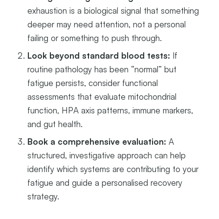
exhaustion is a biological signal that something
deeper may need attention, not a personal
failing or something to push through.
Look beyond standard blood tests:
If
routine pathology has been “normal” but
fatigue persists, consider functional
assessments that evaluate mitochondrial
function, HPA axis patterns, immune markers,
and gut health.
Book a comprehensive evaluation:
A
structured, investigative approach can help
identify which systems are contributing to your
fatigue and guide a personalised recovery
strategy.