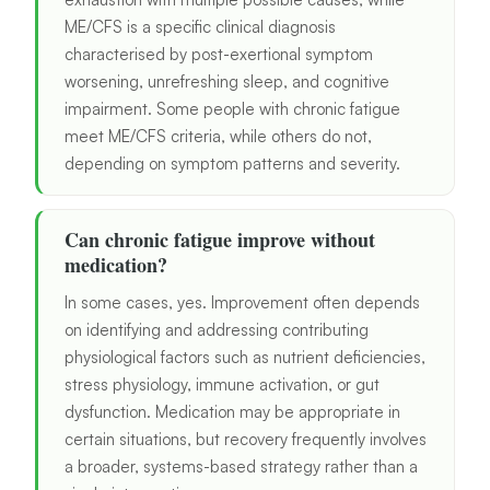
ME/CFS is a specific clinical diagnosis
characterised by post-exertional symptom
worsening, unrefreshing sleep, and cognitive
impairment. Some people with chronic fatigue
meet ME/CFS criteria, while others do not,
depending on symptom patterns and severity.
Can chronic fatigue improve without
medication?
In some cases, yes. Improvement often depends
on identifying and addressing contributing
physiological factors such as nutrient deficiencies,
stress physiology, immune activation, or gut
dysfunction. Medication may be appropriate in
certain situations, but recovery frequently involves
a broader, systems-based strategy rather than a