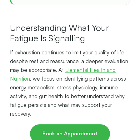
Understanding What Your
Fatigue Is Signalling
If exhaustion continues to limit your quality of life
despite rest and reassurance, a deeper evaluation
may be appropriate. At
Elemental Health and
Nutrition
, we focus on identifying patterns across
energy metabolism, stress physiology, immune
activity, and gut health to better understand why
fatigue persists and what may support your
recovery.
Book an Appointment