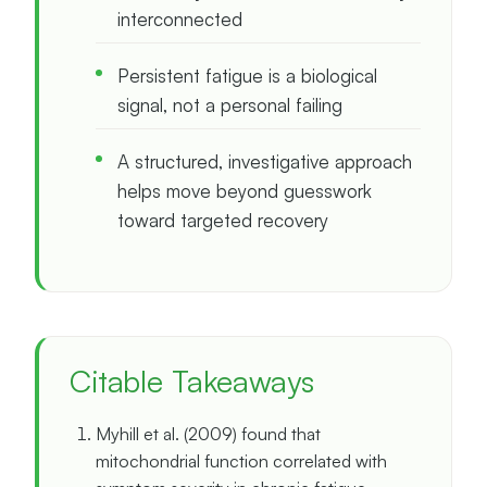
interconnected
Persistent fatigue is a biological
signal, not a personal failing
A structured, investigative approach
helps move beyond guesswork
toward targeted recovery
Citable Takeaways
Myhill et al. (2009) found that
mitochondrial function correlated with