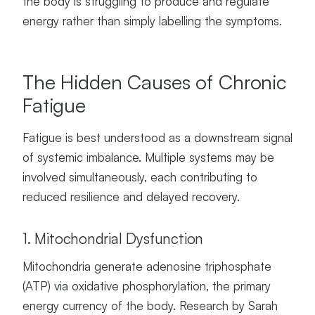
the body is struggling to produce and regulate
energy rather than simply labelling the symptoms.
The Hidden Causes of Chronic
Fatigue
Fatigue is best understood as a downstream signal
of systemic imbalance. Multiple systems may be
involved simultaneously, each contributing to
reduced resilience and delayed recovery.
1. Mitochondrial Dysfunction
Mitochondria generate adenosine triphosphate
(ATP) via oxidative phosphorylation, the primary
energy currency of the body. Research by Sarah