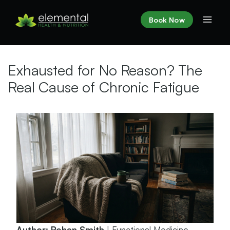
Skip
to
Book Now
content
Exhausted for No Reason? The
Real Cause of Chronic Fatigue
Author: Rohan Smith
| Functional Medicine