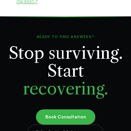
014-8520-7
READY TO FIND ANSWERS?
Stop surviving.
Start
recovering.
Book Consultation