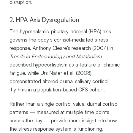
disruption.
2. HPA Axis Dysregulation
The hypothalamic-pituitary-adrenal (HPA) axis
governs the body’s cortisol-mediated stress
response. Anthony Cleare’s research (2004) in
Trends in Endocrinology and Metabolism
described hypocortisolism as a feature of chronic
fatigue, while Urs Nater et al. (2008)
demonstrated altered diurnal salivary cortisol
rhythms in a population-based CFS cohort.
Rather than a single cortisol value, diurnal cortisol
patterns — measured at multiple time points
across the day — provide more insight into how
the stress response system is functioning.