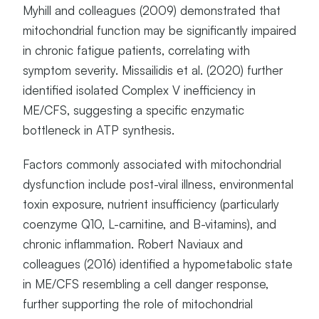
Myhill and colleagues (2009) demonstrated that
mitochondrial function may be significantly impaired
in chronic fatigue patients, correlating with
symptom severity. Missailidis et al. (2020) further
identified isolated Complex V inefficiency in
ME/CFS, suggesting a specific enzymatic
bottleneck in ATP synthesis.
Factors commonly associated with mitochondrial
dysfunction include post-viral illness, environmental
toxin exposure, nutrient insufficiency (particularly
coenzyme Q10, L-carnitine, and B-vitamins), and
chronic inflammation. Robert Naviaux and
colleagues (2016) identified a hypometabolic state
in ME/CFS resembling a cell danger response,
further supporting the role of mitochondrial