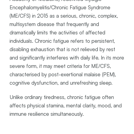
Encephalomyelitis/Chronic Fatigue Syndrome
(ME/CFS) in 2015 as a serious, chronic, complex,
multisystem disease that frequently and
dramatically limits the activities of affected
individuals. Chronic fatigue refers to persistent,
disabling exhaustion that is not relieved by rest
and significantly interferes with daily life. In its more
severe form, it may meet criteria for ME/CFS,
characterised by post-exertional malaise (PEM),
cognitive dysfunction, and unrefreshing sleep.
Unlike ordinary tiredness, chronic fatigue often
affects physical stamina, mental clarity, mood, and
immune resilience simultaneously.