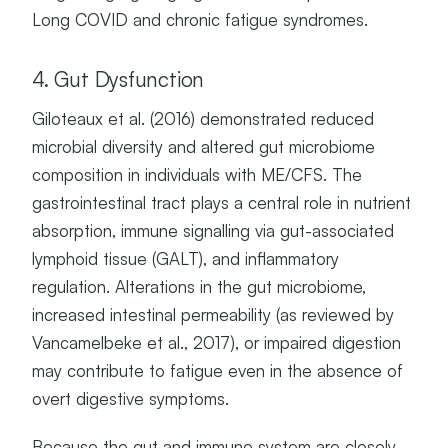
Long COVID and chronic fatigue syndromes.
4. Gut Dysfunction
Giloteaux et al. (2016) demonstrated reduced
microbial diversity and altered gut microbiome
composition in individuals with ME/CFS. The
gastrointestinal tract plays a central role in nutrient
absorption, immune signalling via gut-associated
lymphoid tissue (GALT), and inflammatory
regulation. Alterations in the gut microbiome,
increased intestinal permeability (as reviewed by
Vancamelbeke et al., 2017), or impaired digestion
may contribute to fatigue even in the absence of
overt digestive symptoms.
Because the gut and immune system are closely