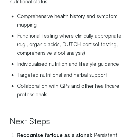
nutritional status.
Comprehensive health history and symptom
mapping
Functional testing where clinically appropriate
(e.g., organic acids, DUTCH cortisol testing,
comprehensive stool analysis)
Individualised nutrition and lifestyle guidance
Targeted nutritional and herbal support
Collaboration with GPs and other healthcare
professionals
Next Steps
Recognise fatigue as a signal:
Persistent