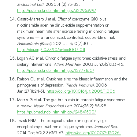
Endocrinol Lett.
2020;41(2):73-82.
https://pubmed.ncbi.nlm.nih.gov/32295399/
Castro-Marrero J et al. Effect of coenzyme Q10 plus
nicotinamide adenine dinucleotide supplementation on
maximum heart rate after exercise testing in chronic fatigue
syndrome — a randomized, controlled, double-blind trial.
Antioxidants (Basel).
2021 Jul 3;10(7):1011.
https://doi.org/10.3390/antiox10071011
Logan AC et al. Chronic fatigue syndrome: oxidative stress and
dietary interventions.
Altern Med Rev.
2003 Jun;8(2):133-46.
https://pubmed.ncbi.nlm.nih.gov/12777160/
Raison CL et al. Cytokines sing the blues: inflammation and the
pathogenesis of depression.
Trends Immunol.
2006
Jan;27(1):24-31.
https://doi.org/10.1016/j.it.2005.11.006
Morris G et al. The gut-brain axis in chronic fatigue syndrome:
a review.
Neuro Endocrinol Lett.
2014;35(2):85-98.
https://pubmed.ncbi.nlm.nih.gov/24841500/
Twisk FNM. The biological underpinnings of myalgic
encephalomyelitis/chronic fatigue syndrome.
Immunol Res.
2014 Dec;60(2-3):357-67.
https://doi.org/10.1007/s12026-