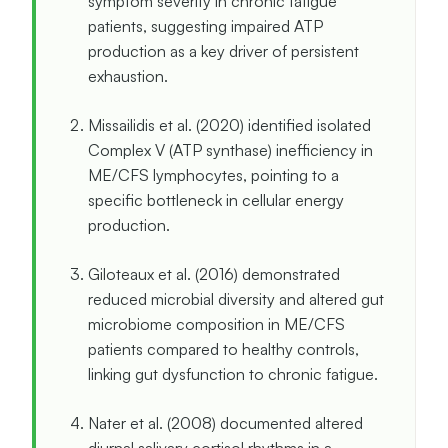
symptom severity in chronic fatigue
patients, suggesting impaired ATP
production as a key driver of persistent
exhaustion.
Missailidis et al. (2020) identified isolated
Complex V (ATP synthase) inefficiency in
ME/CFS lymphocytes, pointing to a
specific bottleneck in cellular energy
production.
Giloteaux et al. (2016) demonstrated
reduced microbial diversity and altered gut
microbiome composition in ME/CFS
patients compared to healthy controls,
linking gut dysfunction to chronic fatigue.
Nater et al. (2008) documented altered