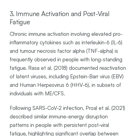
3. Immune Activation and Post-Viral
Fatigue
Chronic immune activation involving elevated pro-
inflammatory cytokines such as interleukin-6 (IL-6)
and tumour necrosis factor alpha (TNF-alpha) is
frequently observed in people with long-standing
fatigue. Rasa et al. (2018) documented reactivation
of latent viruses, including Epstein-Barr virus (EBV)
and Human Herpesvirus 6 (HHV-6), in subsets of
individuals with ME/CFS.
Following SARS-CoV-2 infection, Proal et al. (2021)
described similar immune-energy disruption
patterns in people with persistent post-viral
fatigue, highlighting significant overlap between