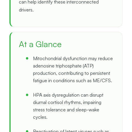
can help identify these interconnected
drivers.
At a Glance
Mitochondrial dysfunction may reduce
adenosine triphosphate (ATP)
production, contributing to persistent
fatigue in conditions such as ME/CFS.
HPA axis dysregulation can disrupt
diurnal cortisol rhythms, impairing
stress tolerance and sleep-wake
cycles.
Reactivation of latent viruses such as