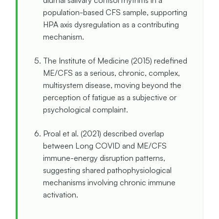
diurnal salivary cortisol rhythms in a
population-based CFS sample, supporting
HPA axis dysregulation as a contributing
mechanism.
The Institute of Medicine (2015) redefined
ME/CFS as a serious, chronic, complex,
multisystem disease, moving beyond the
perception of fatigue as a subjective or
psychological complaint.
Proal et al. (2021) described overlap
between Long COVID and ME/CFS
immune-energy disruption patterns,
suggesting shared pathophysiological
mechanisms involving chronic immune
activation.