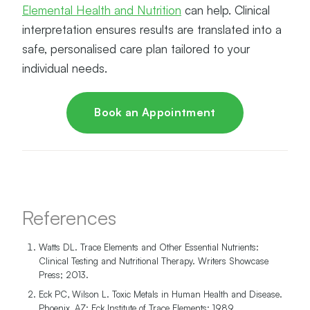
Elemental Health and Nutrition
can help. Clinical
interpretation ensures results are translated into a
safe, personalised care plan tailored to your
individual needs.
Book an Appointment
References
Watts DL. Trace Elements and Other Essential Nutrients:
Clinical Testing and Nutritional Therapy. Writers Showcase
Press; 2013.
Eck PC, Wilson L. Toxic Metals in Human Health and Disease.
Phoenix, AZ: Eck Institute of Trace Elements; 1989.