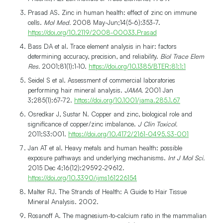
Prasad AS. Zinc in human health: effect of zinc on immune
cells.
Mol Med.
2008 May-Jun;14(5-6):353-7.
https://doi.org/10.2119/2008-00033.Prasad
Bass DA et al. Trace element analysis in hair: factors
determining accuracy, precision, and reliability.
Biol Trace Elem
Res.
2001;81(1):1-10.
https://doi.org/10.1385/BTER:81:1:1
Seidel S et al. Assessment of commercial laboratories
performing hair mineral analysis.
JAMA.
2001 Jan
3;285(1):67-72.
https://doi.org/10.1001/jama.285.1.67
Osredkar J, Sustar N. Copper and zinc, biological role and
significance of copper/zinc imbalance.
J Clin Toxicol.
2011;S3:001.
https://doi.org/10.4172/2161-0495.S3-001
Jan AT et al. Heavy metals and human health: possible
exposure pathways and underlying mechanisms.
Int J Mol Sci.
2015 Dec 4;16(12):29592-29612.
https://doi.org/10.3390/ijms161226154
Malter RJ. The Strands of Health: A Guide to Hair Tissue
Mineral Analysis. 2002.
Rosanoff A. The magnesium-to-calcium ratio in the mammalian