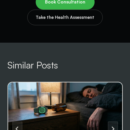
Book Consultation
Take the Health Assessment
Similar Posts