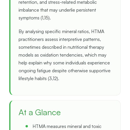
retention, and stress-related metabolic
imbalance that may underlie persistent
symptoms (1,15).
By analysing specific mineral ratios, HTMA
practitioners assess interpretive patterns,
sometimes described in nutritional therapy
models as oxidation tendencies, which may
help explain why some individuals experience
ongoing fatigue despite otherwise supportive
lifestyle habits (3,12).
At a Glance
HTMA measures mineral and toxic