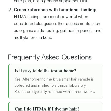
care plan, not a generic supplement list.
Cross-reference with functional testing:
HTMA findings are most powerful when
considered alongside other assessments such
as organic acids testing, gut health panels, and
methylation markers.
Frequently Asked Questions
Is it easy to do the test at home?
Yes. After ordering the kit, a small hair sample is
collected and mailed to a clinical laboratory.
Results are typically returned within three weeks.
Can I do HTMA if I dye my hair?