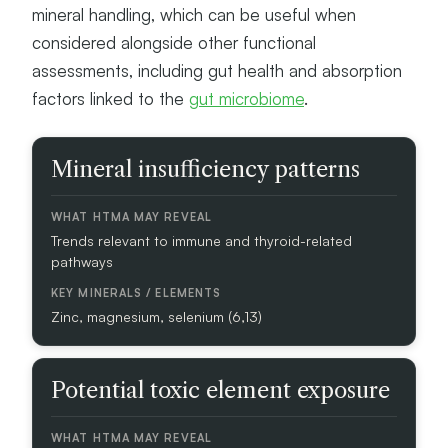
mineral handling, which can be useful when
considered alongside other functional
assessments, including gut health and absorption
factors linked to the
gut microbiome
.
A
Mineral insufficiency patterns
S
S
E
Trends relevant to immune and thyroid-related
S
pathways
S
M
E
Zinc, magnesium, selenium (6,13)
N
T
F
Potential toxic element exposure
O
C
U