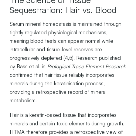
Sequestration: Hair vs. Blood
Serum mineral homeostasis is maintained through
tightly regulated physiological mechanisms,
meaning blood tests can appear normal while
intracellular and tissue-level reserves are
progressively depleted (4,5). Research published
by Bass et al. in
Biological Trace Element Research
confirmed that hair tissue reliably incorporates
minerals during the keratinisation process,
providing a retrospective record of mineral
metabolism.
Hair is a keratin-based tissue that incorporates
minerals and certain toxic elements during growth.
HTMA therefore provides a retrospective view of