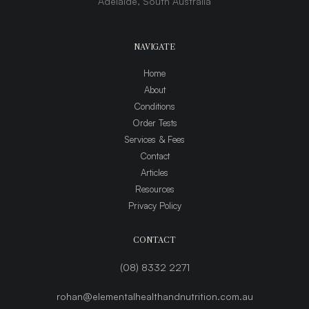
Adelaide, South Australia
NAVIGATE
Home
About
Conditions
Order Tests
Services & Fees
Contact
Articles
Resources
Privacy Policy
CONTACT
(08) 8332 2271
rohan@elementalhealthandnutrition.com.au