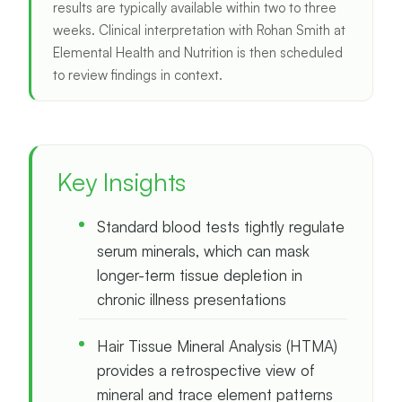
results are typically available within two to three
weeks. Clinical interpretation with Rohan Smith at
Elemental Health and Nutrition is then scheduled
to review findings in context.
Key Insights
Standard blood tests tightly regulate
serum minerals, which can mask
longer-term tissue depletion in
chronic illness presentations
Hair Tissue Mineral Analysis (HTMA)
provides a retrospective view of
mineral and trace element patterns