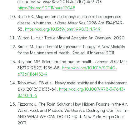
diet: a review.
Nutr Rev.
2013 Jul;71(7):459-70.
https://doi.org/10.1111/nure.12045
Rude RK. Magnesium deficiency: a cause of heterogeneous
disease in humans.
J Bone Miner Res.
1998 Apr;13(4):749-
58.
https://doi.org/10.1359/jbmr.1998.13.4.749
Wilson L. Hair Tissue Mineral Analysis: An Overview. 2020.
Sircus M. Transdermal Magnesium Therapy: A New Modality
for the Maintenance of Health. 2nd ed. iUniverse; 2011.
Rayman MP. Selenium and human health.
Lancet.
2012 Mar
31;379(9822):1256-68.
https://doi.org/10.1016/S0140-
6736(11)61452-9
Tchounwou PB et al. Heavy metal toxicity and the environment.
EXS.
2012;101:133-64.
https://doi.org/10.1007/978-3-7643-
8340-4_6
Pizzorno J. The Toxin Solution: How Hidden Poisons in the Air,
Water, Food, and Products We Use Are Destroying Our Health–
AND WHAT WE CAN DO TO FIX IT. New York: HarperOne;
2017.