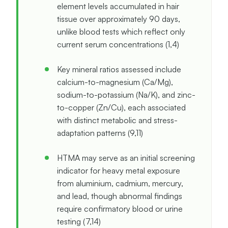
element levels accumulated in hair
tissue over approximately 90 days,
unlike blood tests which reflect only
current serum concentrations (1,4)
Key mineral ratios assessed include
calcium-to-magnesium (Ca/Mg),
sodium-to-potassium (Na/K), and zinc-
to-copper (Zn/Cu), each associated
with distinct metabolic and stress-
adaptation patterns (9,11)
HTMA may serve as an initial screening
indicator for heavy metal exposure
from aluminium, cadmium, mercury,
and lead, though abnormal findings
require confirmatory blood or urine
testing (7,14)