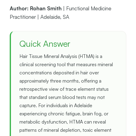
Author: Rohan Smith
| Functional Medicine
Practitioner | Adelaide, SA
Quick Answer
Hair Tissue Mineral Analysis (HTMA) is a
clinical screening tool that measures mineral
concentrations deposited in hair over
approximately three months, offering a
retrospective view of trace element status
that standard serum blood tests may not
capture. For individuals in Adelaide
experiencing chronic fatigue, brain fog, or
metabolic dysfunction, HTMA can reveal
patterns of mineral depletion, toxic element