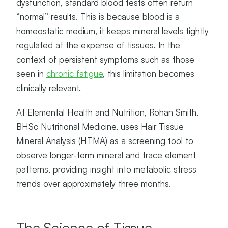
dysfunction, standard blood tests often return
“normal” results. This is because blood is a
homeostatic medium, it keeps mineral levels tightly
regulated at the expense of tissues. In the
context of persistent symptoms such as those
seen in
chronic fatigue
, this limitation becomes
clinically relevant.
At Elemental Health and Nutrition, Rohan Smith,
BHSc Nutritional Medicine, uses Hair Tissue
Mineral Analysis (HTMA) as a screening tool to
observe longer-term mineral and trace element
patterns, providing insight into metabolic stress
trends over approximately three months.
The Science of Tissue