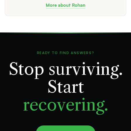
More about Rohan
READY TO FIND ANSWERS?
Stop surviving.
Start
recovering.