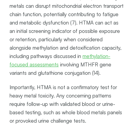
T
metals can disrupt mitochondrial electron transport
E
chain function, potentially contributing to fatigue
R
N
and metabolic dysfunction (7). HTMA can act as
S
an initial screening indicator of possible exposure
or retention, particularly when considered
alongside methylation and detoxification capacity,
including pathways discussed in
methylation-
focused assessments
involving MTHFR gene
variants and glutathione conjugation (14).
Importantly, HTMA is not a confirmatory test for
heavy metal toxicity. Any concerning patterns
require follow-up with validated blood or urine-
based testing, such as whole blood metals panels
or provoked urine challenge tests.