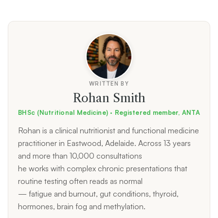
WRITTEN BY
Rohan Smith
BHSc (Nutritional Medicine) · Registered member, ANTA
Rohan is a clinical nutritionist and functional medicine
practitioner in Eastwood, Adelaide. Across 13 years
and more than 10,000 consultations
he works with complex chronic presentations that
routine testing often reads as normal
— fatigue and burnout, gut conditions, thyroid,
hormones, brain fog and methylation.