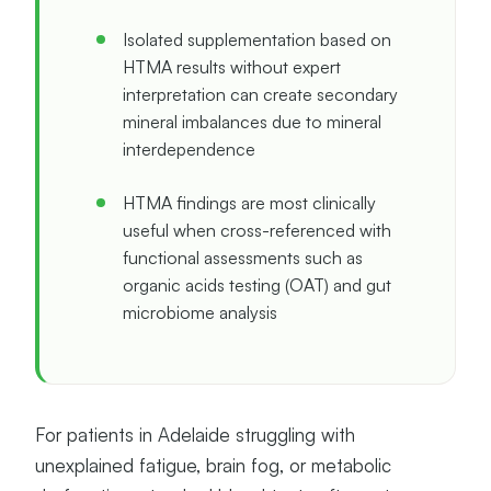
Isolated supplementation based on
HTMA results without expert
interpretation can create secondary
mineral imbalances due to mineral
interdependence
HTMA findings are most clinically
useful when cross-referenced with
functional assessments such as
organic acids testing (OAT) and gut
microbiome analysis
For patients in Adelaide struggling with
unexplained fatigue, brain fog, or metabolic