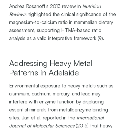
I
Andrea Rosanoff’s 2013 review in
Nutrition
A
Reviews
highlighted the clinical significance of the
T
magnesium-to-calcium ratio in mammalian dietary
E
D
assessment, supporting HTMA-based ratio
P
analysis as a valid interpretive framework (9).
H
Y
S
I
Addressing Heavy Metal
O
Patterns in Adelaide
L
O
G
Environmental exposure to heavy metals such as
I
aluminium, cadmium, mercury, and lead may
C
A
interfere with enzyme function by displacing
L
essential minerals from metalloenzyme binding
P
sites. Jan et al. reported in the
International
A
T
Journal of Molecular Sciences
(2015) that heavy