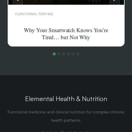
FUNCTIONAL TESTING
Why Your Smartwatch Knows You’re
Tired… but Not Why
Your smartwatch can tell you HRV is low but not why.
What wearable recovery scores actually measure,
where they mislead, and which testing answers the
cause.
Elemental Health & Nutrition
Functional medicine and clinical nutrition for complex chronic
health patterns.