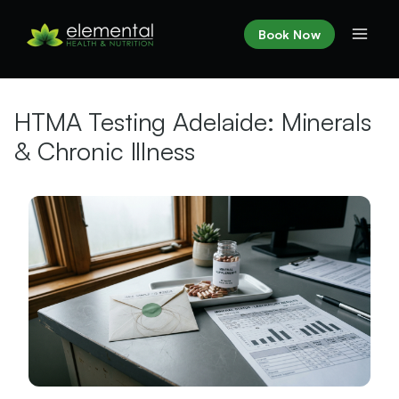
Skip
to
Book Now
content
HTMA Testing Adelaide: Minerals
& Chronic Illness