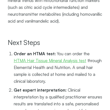
mineral trends with mitochondrial function markers
(such as citric acid cycle intermediates) and
neurotransmitter metabolites (including homovanillic
acid and vanilmandelic acid).
Next Steps
Order an HTMA test:
You can order the
HTMA Hair Tissue Mineral Analysis test
through
Elemental Health and Nutrition. A small hair
sample is collected at home and mailed to a
clinical laboratory.
Get expert interpretation:
Clinical
interpretation by a qualified practitioner ensures
results are translated into a safe, personalised