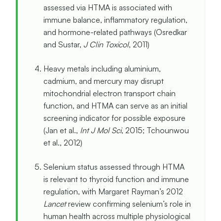
assessed via HTMA is associated with
immune balance, inflammatory regulation,
and hormone-related pathways (Osredkar
and Sustar,
J Clin Toxicol
, 2011)
Heavy metals including aluminium,
cadmium, and mercury may disrupt
mitochondrial electron transport chain
function, and HTMA can serve as an initial
screening indicator for possible exposure
(Jan et al.,
Int J Mol Sci
, 2015; Tchounwou
et al., 2012)
Selenium status assessed through HTMA
is relevant to thyroid function and immune
regulation, with Margaret Rayman’s 2012
Lancet
review confirming selenium’s role in
human health across multiple physiological