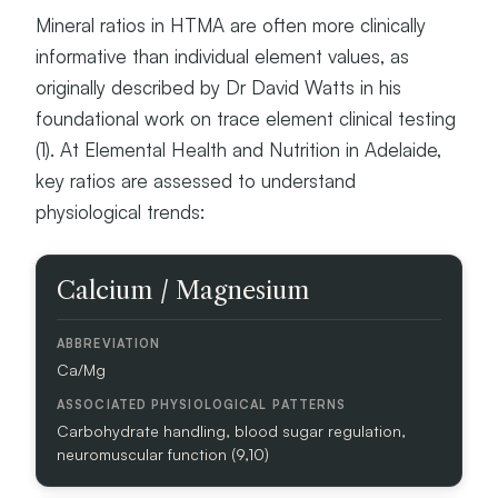
E
Mineral ratios in HTMA are often more clinically
Y
informative than individual element values, as
M
I
originally described by Dr David Watts in his
N
foundational work on trace element clinical testing
E
(1). At Elemental Health and Nutrition in Adelaide,
R
A
key ratios are assessed to understand
L
physiological trends:
S
/
E
M
Calcium / Magnesium
L
I
E
N
M
E
E
Ca/Mg
R
N
A
T
L
S
Carbohydrate handling, blood sugar regulation,
R
neuromuscular function (9,10)
A
T