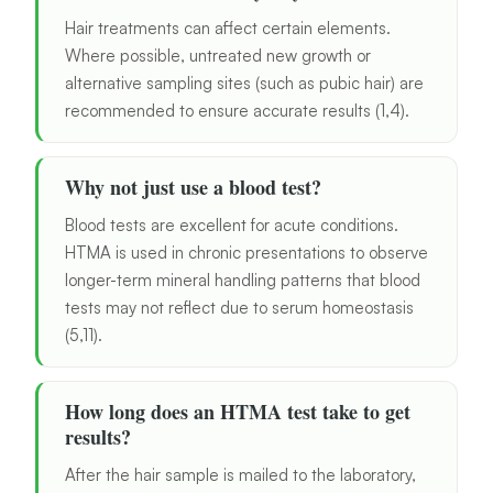
Hair treatments can affect certain elements.
Where possible, untreated new growth or
alternative sampling sites (such as pubic hair) are
recommended to ensure accurate results (1,4).
Why not just use a blood test?
Blood tests are excellent for acute conditions.
HTMA is used in chronic presentations to observe
longer-term mineral handling patterns that blood
tests may not reflect due to serum homeostasis
(5,11).
How long does an HTMA test take to get
results?
After the hair sample is mailed to the laboratory,