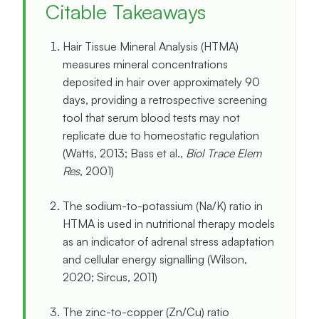
Citable Takeaways
Hair Tissue Mineral Analysis (HTMA)
measures mineral concentrations
deposited in hair over approximately 90
days, providing a retrospective screening
tool that serum blood tests may not
replicate due to homeostatic regulation
(Watts, 2013; Bass et al.,
Biol Trace Elem
Res
, 2001)
The sodium-to-potassium (Na/K) ratio in
HTMA is used in nutritional therapy models
as an indicator of adrenal stress adaptation
and cellular energy signalling (Wilson,
2020; Sircus, 2011)
The zinc-to-copper (Zn/Cu) ratio