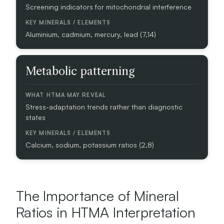
S
Screening indicators for mitochondrial interference
W
Aluminium, cadmium, mercury, lead (7,14)
H
A
T
H
Metabolic patterning
T
M
A
Stress-adaptation trends rather than diagnostic
M
states
A
Y
R
Calcium, sodium, potassium ratios (2,8)
E
V
E
A
The Importance of Mineral
L
Ratios in HTMA Interpretation
K