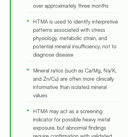
over approximately three months
HTMA is used to identify interpretive
patterns associated with stress
physiology, metabolic strain, and
potential mineral insufficiency, not to
diagnose disease
Mineral ratios (such as Ca/Mg, Na/K,
and Zn/Cu) are often more clinically
informative than isolated mineral
values
HTMA may act as a screening
indicator for possible heavy metal
exposure, but abnormal findings
require confirmation with validated