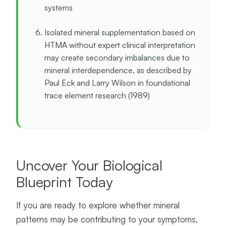
systems
Isolated mineral supplementation based on
HTMA without expert clinical interpretation
may create secondary imbalances due to
mineral interdependence, as described by
Paul Eck and Larry Wilson in foundational
trace element research (1989)
Uncover Your Biological
Blueprint Today
If you are ready to explore whether mineral
patterns may be contributing to your symptoms,