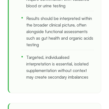
blood or urine testing
Results should be interpreted within
the broader clinical picture, often
alongside functional assessments
such as gut health and organic acids
testing
Targeted, individualised
interpretation is essential, isolated
supplementation without context
may create secondary imbalances