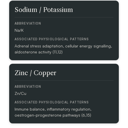
I
Sodium / Potassium
O
A
B
Na/K
B
R
Adrenal stress adaptation, cellular energy signalling,
E
aldosterone activity (11,12)
V
I
A
T
Zinc / Copper
I
O
N
Zn/Cu
A
S
Immune balance, inflammatory regulation,
S
oestrogen-progesterone pathways (6,15)
O
C