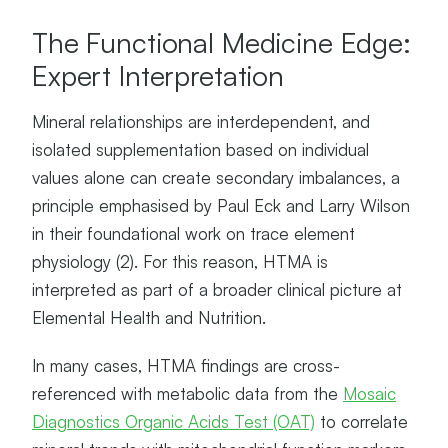
The Functional Medicine Edge:
Expert Interpretation
Mineral relationships are interdependent, and
isolated supplementation based on individual
values alone can create secondary imbalances, a
principle emphasised by Paul Eck and Larry Wilson
in their foundational work on trace element
physiology (2). For this reason, HTMA is
interpreted as part of a broader clinical picture at
Elemental Health and Nutrition.
In many cases, HTMA findings are cross-
referenced with metabolic data from the
Mosaic
Diagnostics Organic Acids Test (OAT)
to correlate