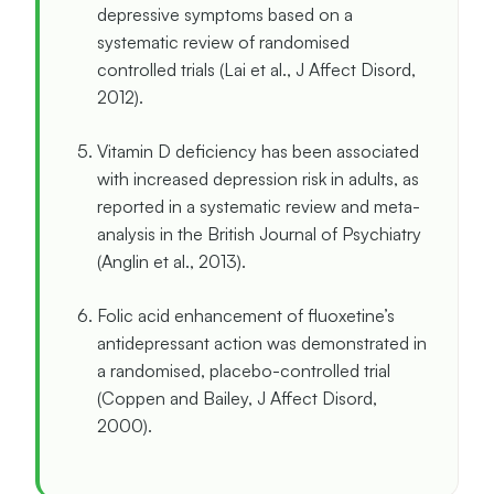
depressive symptoms based on a
systematic review of randomised
controlled trials (Lai et al., J Affect Disord,
2012).
Vitamin D deficiency has been associated
with increased depression risk in adults, as
reported in a systematic review and meta-
analysis in the British Journal of Psychiatry
(Anglin et al., 2013).
Folic acid enhancement of fluoxetine’s
antidepressant action was demonstrated in
a randomised, placebo-controlled trial
(Coppen and Bailey, J Affect Disord,
2000).