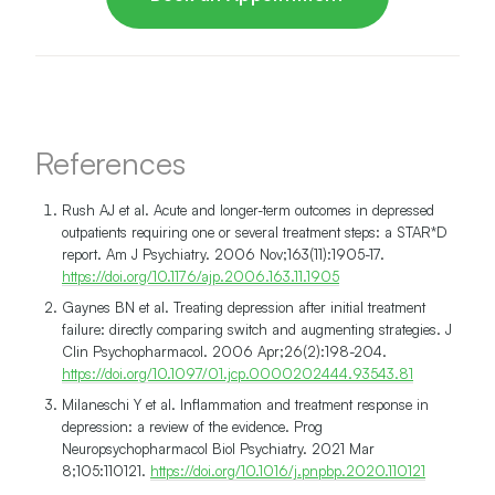
References
Rush AJ et al. Acute and longer-term outcomes in depressed
outpatients requiring one or several treatment steps: a STAR*D
report. Am J Psychiatry. 2006 Nov;163(11):1905-17.
https://doi.org/10.1176/ajp.2006.163.11.1905
Gaynes BN et al. Treating depression after initial treatment
failure: directly comparing switch and augmenting strategies. J
Clin Psychopharmacol. 2006 Apr;26(2):198-204.
https://doi.org/10.1097/01.jcp.0000202444.93543.81
Milaneschi Y et al. Inflammation and treatment response in
depression: a review of the evidence. Prog
Neuropsychopharmacol Biol Psychiatry. 2021 Mar
8;105:110121.
https://doi.org/10.1016/j.pnpbp.2020.110121