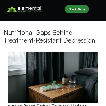
Skip
to
Book Now
content
Nutritional Gaps Behind
Treatment-Resistant Depression
Author: Rohan Smith
| Functional Medicine