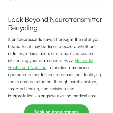
Look Beyond Neurotransmitter
Recycling
If antidepressants haven’t brought the relief you
hoped for, it may be time to explore whether
nutrition, inflammation, or metabolic stress are
influencing your brain chemistry. At
Elemental
Health and Nutrition
, a functional medicine
approach to mental health focuses on identifying
these upstream factors through careful history,
targeted testing, and individualised
interpretation–alongside existing medical care.
Book an Appointment