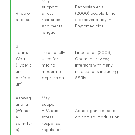
May
support
Panossian et al.
Rhodiol
stress
(2000) double-blind
a rosea
resilience
crossover study in
and mental
Phytomedicine
fatigue
St
John’s
Traditionally
Linde et al. (2008)
Wort
used for
Cochrane review;
(Hyperic
mild to
interacts with many
um
moderate
medications including
perforat
depression
SSRIs
um)
Ashwag
May
andha
support
(Withani
HPA axis
Adaptogenic effects
a
stress
on cortisol modulation
somnifer
response
a)
regulation