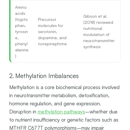
Amino
acids
Gibson et al.
(trypto
Precursor
(2018) reviewed
phan,
molecules for
nutritional
tyrosin
serotonin,
modulation of
e,
dopamine, and
neurotransmitter
phenyl
norepinephrine
synthesis
alanine
)
2. Methylation Imbalances
Methylation is a core biochemical process involved
in neurotransmitter metabolism, detoxification,
hormone regulation, and gene expression.
Disruption in
methylation pathways
–whether due
to nutrient insufficiency or genetic factors such as
MTHFR C677T polymorphisms–may impair