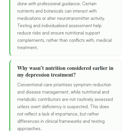
done with professional guidance. Certain
nutrients and botanicals can interact with
medications or alter neurotransmitter activity.
Testing and individualised assessment help
reduce risks and ensure nutritional support
complements, rather than conflicts with, medical
treatment.
Why wasn’t nutrition considered earlier in
my depression treatment?
Conventional care prioritises symptom reduction
and disease management, while nutritional and
metabolic contributors are not routinely assessed
unless overt deficiency is suspected. This does
not reflect a lack of importance, but rather
differences in clinical frameworks and testing
approaches.