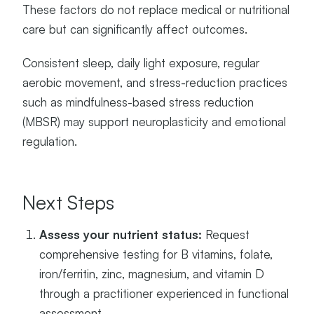
These factors do not replace medical or nutritional
care but can significantly affect outcomes.
Consistent sleep, daily light exposure, regular
aerobic movement, and stress-reduction practices
such as mindfulness-based stress reduction
(MBSR) may support neuroplasticity and emotional
regulation.
Next Steps
Assess your nutrient status:
Request
comprehensive testing for B vitamins, folate,
iron/ferritin, zinc, magnesium, and vitamin D
through a practitioner experienced in functional
assessment.