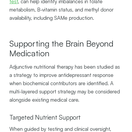
test
, can help identify imbalances in folate
metabolism, B-vitamin status, and methyl donor
availability, including SAMe production.
Supporting the Brain Beyond
Medication
Adjunctive nutritional therapy has been studied as
a strategy to improve antidepressant response
when biochemical contributors are identified. A
multi-layered support strategy may be considered
alongside existing medical care.
Targeted Nutrient Support
When guided by testing and clinical oversight,