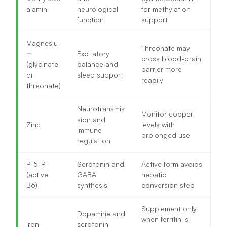
alamin
neurological
for methylation
function
support
Magnesiu
Threonate may
m
Excitatory
cross blood-brain
(glycinate
balance and
barrier more
or
sleep support
readily
threonate)
Neurotransmis
Monitor copper
sion and
Zinc
levels with
immune
prolonged use
regulation
P-5-P
Serotonin and
Active form avoids
(active
GABA
hepatic
B6)
synthesis
conversion step
Supplement only
Dopamine and
when ferritin is
Iron
serotonin