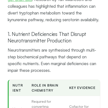
colleagues has highlighted that inflammation can
divert tryptophan metabolism toward the
kynurenine pathway, reducing serotonin availability.
1. Nutrient Deficiencies That Disrupt
Neurotransmitter Production
Neurotransmitters are synthesised through multi-
step biochemical pathways that depend on
specific nutrients. Even marginal deficiencies can
impair these processes.
NUTR
ROLE IN BRAIN
KEY EVIDENCE
IENT
CHEMISTRY
Required for
converting
Cofactor for