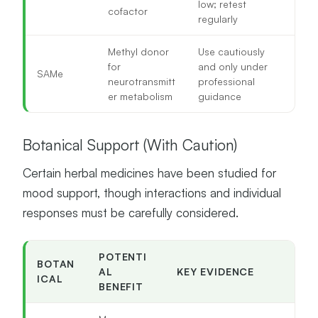
low; retest
cofactor
regularly
Methyl donor
Use cautiously
for
and only under
SAMe
neurotransmitt
professional
er metabolism
guidance
Botanical Support (With Caution)
Certain herbal medicines have been studied for
mood support, though interactions and individual
responses must be carefully considered.
POTENTI
BOTAN
AL
KEY EVIDENCE
ICAL
BENEFIT