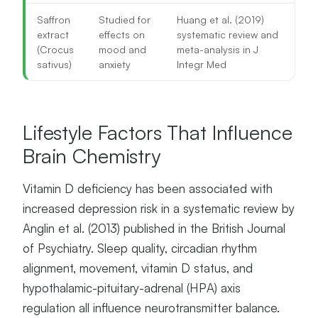
Saffron
Studied for
Huang et al. (2019)
extract
effects on
systematic review and
(Crocus
mood and
meta-analysis in J
sativus)
anxiety
Integr Med
Lifestyle Factors That Influence
Brain Chemistry
Vitamin D deficiency has been associated with
increased depression risk in a systematic review by
Anglin et al. (2013) published in the British Journal
of Psychiatry. Sleep quality, circadian rhythm
alignment, movement, vitamin D status, and
hypothalamic-pituitary-adrenal (HPA) axis
regulation all influence neurotransmitter balance.