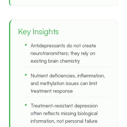
Key Insights
Antidepressants do not create
neurotransmitters; they rely on
existing brain chemistry
Nutrient deficiencies, inflammation,
and methylation issues can limit
treatment response
Treatment-resistant depression
often reflects missing biological
information, not personal failure