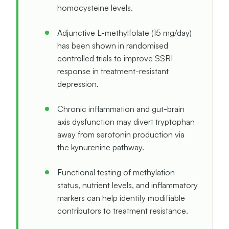
homocysteine levels.
Adjunctive L-methylfolate (15 mg/day)
has been shown in randomised
controlled trials to improve SSRI
response in treatment-resistant
depression.
Chronic inflammation and gut-brain
axis dysfunction may divert tryptophan
away from serotonin production via
the kynurenine pathway.
Functional testing of methylation
status, nutrient levels, and inflammatory
markers can help identify modifiable
contributors to treatment resistance.