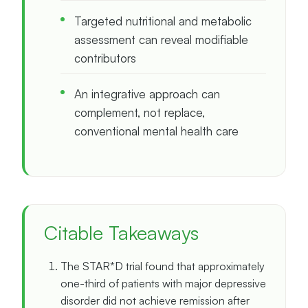
Targeted nutritional and metabolic
assessment can reveal modifiable
contributors
An integrative approach can
complement, not replace,
conventional mental health care
Citable Takeaways
The STAR*D trial found that approximately
one-third of patients with major depressive
disorder did not achieve remission after