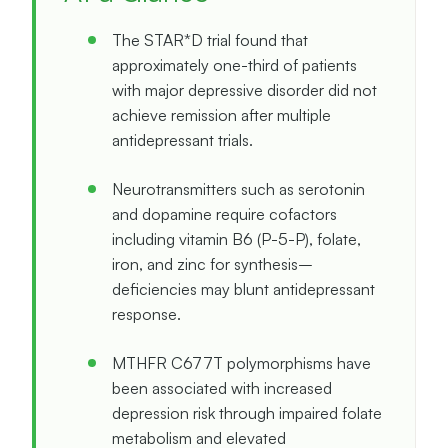
The STAR*D trial found that
approximately one-third of patients
with major depressive disorder did not
achieve remission after multiple
antidepressant trials.
Neurotransmitters such as serotonin
and dopamine require cofactors
including vitamin B6 (P-5-P), folate,
iron, and zinc for synthesis–
deficiencies may blunt antidepressant
response.
MTHFR C677T polymorphisms have
been associated with increased
depression risk through impaired folate
metabolism and elevated