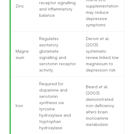
receptor signalling
Zinc
supplementation
and inflammatory
may reduce
balance
depressive
symptoms
Regulates
Derom et al.
excitatory
(2013)
Magne
glutamate
systematic
sium
signalling and
review linked low
serotonin receptor
magnesium to
activity
depression risk
Required for
Beard et al.
dopamine and
(2003)
serotonin
demonstrated
synthesis via
Iron
iron deficiency
tyrosine
alters brain
hydroxylase and
monoamine
tryptophan
metabolism
hydroxylase