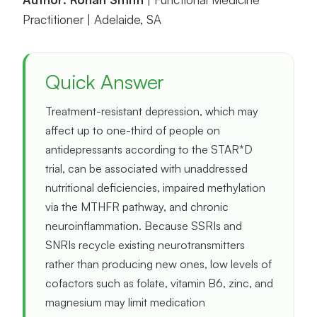
Practitioner | Adelaide, SA
Quick Answer
Treatment-resistant depression, which may
affect up to one-third of people on
antidepressants according to the STAR*D
trial, can be associated with unaddressed
nutritional deficiencies, impaired methylation
via the MTHFR pathway, and chronic
neuroinflammation. Because SSRIs and
SNRIs recycle existing neurotransmitters
rather than producing new ones, low levels of
cofactors such as folate, vitamin B6, zinc, and
magnesium may limit medication