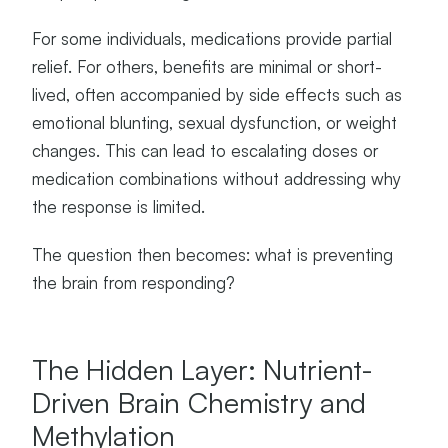
For some individuals, medications provide partial
relief. For others, benefits are minimal or short-
lived, often accompanied by side effects such as
emotional blunting, sexual dysfunction, or weight
changes. This can lead to escalating doses or
medication combinations without addressing why
the response is limited.
The question then becomes: what is preventing
the brain from responding?
The Hidden Layer: Nutrient-
Driven Brain Chemistry and
Methylation