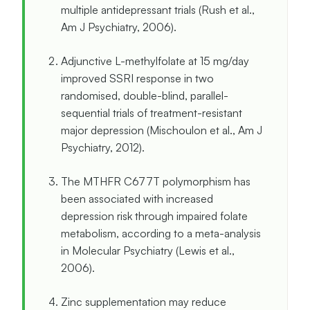
multiple antidepressant trials (Rush et al.,
Am J Psychiatry, 2006).
Adjunctive L-methylfolate at 15 mg/day
improved SSRI response in two
randomised, double-blind, parallel-
sequential trials of treatment-resistant
major depression (Mischoulon et al., Am J
Psychiatry, 2012).
The MTHFR C677T polymorphism has
been associated with increased
depression risk through impaired folate
metabolism, according to a meta-analysis
in Molecular Psychiatry (Lewis et al.,
2006).
Zinc supplementation may reduce