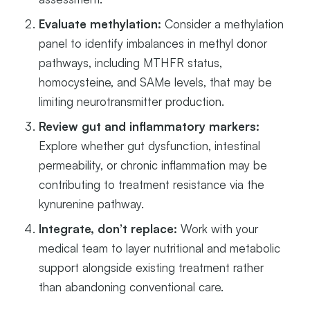
Evaluate methylation:
Consider a methylation
panel to identify imbalances in methyl donor
pathways, including MTHFR status,
homocysteine, and SAMe levels, that may be
limiting neurotransmitter production.
Review gut and inflammatory markers:
Explore whether gut dysfunction, intestinal
permeability, or chronic inflammation may be
contributing to treatment resistance via the
kynurenine pathway.
Integrate, don’t replace:
Work with your
medical team to layer nutritional and metabolic
support alongside existing treatment rather
than abandoning conventional care.