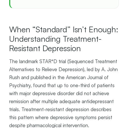
When “Standard” Isn’t Enough:
Understanding Treatment-
Resistant Depression
The landmark STAR*D trial (Sequenced Treatment
Alternatives to Relieve Depression), led by A. John
Rush and published in the American Journal of
Psychiatry, found that up to one-third of patients
with major depressive disorder did not achieve
remission after multiple adequate antidepressant
trials. Treatment-resistant depression describes
this pattern where depressive symptoms persist
despite pharmacological intervention.