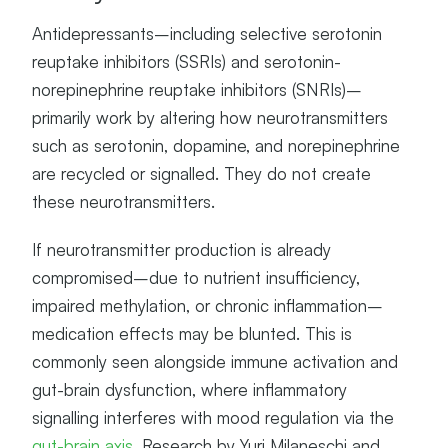
Antidepressants–including selective serotonin
reuptake inhibitors (SSRIs) and serotonin-
norepinephrine reuptake inhibitors (SNRIs)–
primarily work by altering how neurotransmitters
such as serotonin, dopamine, and norepinephrine
are recycled or signalled. They do not create
these neurotransmitters.
If neurotransmitter production is already
compromised–due to nutrient insufficiency,
impaired methylation, or chronic inflammation–
medication effects may be blunted. This is
commonly seen alongside immune activation and
gut-brain dysfunction, where inflammatory
signalling interferes with mood regulation via the
gut-brain axis
. Research by Yuri Milaneschi and