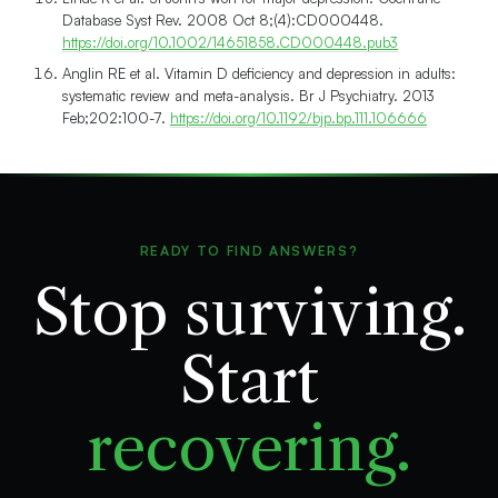
Database Syst Rev. 2008 Oct 8;(4):CD000448.
https://doi.org/10.1002/14651858.CD000448.pub3
Anglin RE et al. Vitamin D deficiency and depression in adults:
systematic review and meta-analysis. Br J Psychiatry. 2013
Feb;202:100-7.
https://doi.org/10.1192/bjp.bp.111.106666
READY TO FIND ANSWERS?
Stop surviving.
Start
recovering.