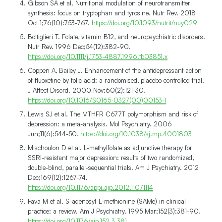
Gibson SA et al. Nutritional modulation of neurotransmitter
synthesis: focus on tryptophan and tyrosine. Nutr Rev. 2018
Oct 1;76(10):753-767.
https://doi.org/10.1093/nutrit/nuy029
Bottiglieri T. Folate, vitamin B12, and neuropsychiatric disorders.
Nutr Rev. 1996 Dec;54(12):382-90.
https://doi.org/10.1111/j.1753-4887.1996.tb03851.x
Coppen A, Bailey J. Enhancement of the antidepressant action
of fluoxetine by folic acid: a randomised, placebo controlled trial.
J Affect Disord. 2000 Nov;60(2):121-30.
https://doi.org/10.1016/S0165-0327(00)00153-1
Lewis SJ et al. The MTHFR C677T polymorphism and risk of
depression: a meta-analysis. Mol Psychiatry. 2006
Jun;11(6):544-50.
https://doi.org/10.1038/sj.mp.4001803
Mischoulon D et al. L-methylfolate as adjunctive therapy for
SSRI-resistant major depression: results of two randomized,
double-blind, parallel-sequential trials. Am J Psychiatry. 2012
Dec;169(12):1267-74.
https://doi.org/10.1176/appi.ajp.2012.11071114
Fava M et al. S-adenosyl-L-methionine (SAMe) in clinical
practice: a review. Am J Psychiatry. 1995 Mar;152(3):381-90.
https://doi.org/10.1176/ajp.152.3.381