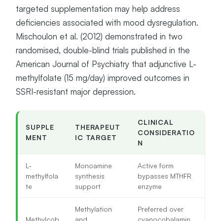
targeted supplementation may help address
deficiencies associated with mood dysregulation.
Mischoulon et al. (2012) demonstrated in two
randomised, double-blind trials published in the
American Journal of Psychiatry that adjunctive L-
methylfolate (15 mg/day) improved outcomes in
SSRI-resistant major depression.
CLINICAL
SUPPLE
THERAPEUT
CONSIDERATIO
MENT
IC TARGET
N
L-
Monoamine
Active form
methylfola
synthesis
bypasses MTHFR
te
support
enzyme
Methylation
Preferred over
Methylcob
and
cyanocobalamin