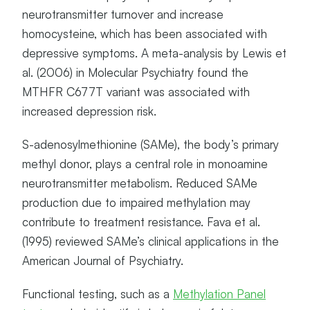
neurotransmitter turnover and increase
homocysteine, which has been associated with
depressive symptoms. A meta-analysis by Lewis et
al. (2006) in Molecular Psychiatry found the
MTHFR C677T variant was associated with
increased depression risk.
S-adenosylmethionine (SAMe), the body’s primary
methyl donor, plays a central role in monoamine
neurotransmitter metabolism. Reduced SAMe
production due to impaired methylation may
contribute to treatment resistance. Fava et al.
(1995) reviewed SAMe’s clinical applications in the
American Journal of Psychiatry.
Functional testing, such as a
Methylation Panel