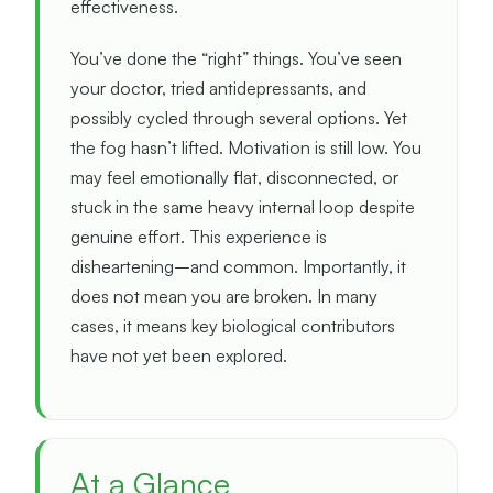
effectiveness.
You’ve done the “right” things. You’ve seen
your doctor, tried antidepressants, and
possibly cycled through several options. Yet
the fog hasn’t lifted. Motivation is still low. You
may feel emotionally flat, disconnected, or
stuck in the same heavy internal loop despite
genuine effort. This experience is
disheartening–and common. Importantly, it
does not mean you are broken. In many
cases, it means key biological contributors
have not yet been explored.
At a Glance