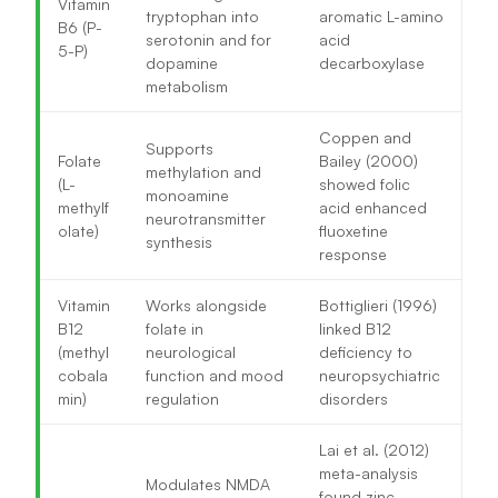
Vitamin
tryptophan into
aromatic L-amino
B6 (P-
serotonin and for
acid
5-P)
dopamine
decarboxylase
metabolism
Coppen and
Supports
Folate
Bailey (2000)
methylation and
(L-
showed folic
monoamine
methylf
acid enhanced
neurotransmitter
olate)
fluoxetine
synthesis
response
Vitamin
Works alongside
Bottiglieri (1996)
B12
folate in
linked B12
(methyl
neurological
deficiency to
cobala
function and mood
neuropsychiatric
min)
regulation
disorders
Lai et al. (2012)
meta-analysis
Modulates NMDA
found zinc