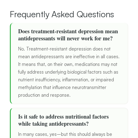
Frequently Asked Questions
Does treatment-resistant depression mean
antidepressants will never work for me?
No. Treatment-resistant depression does not
mean antidepressants are ineffective in all cases.
It means that, on their own, medications may not
fully address underlying biological factors such as
nutrient insufficiency, inflammation, or impaired
methylation that influence neurotransmitter
production and response.
Is it safe to address nutritional factors
while taking antidepressants?
In many cases, yes–but this should always be