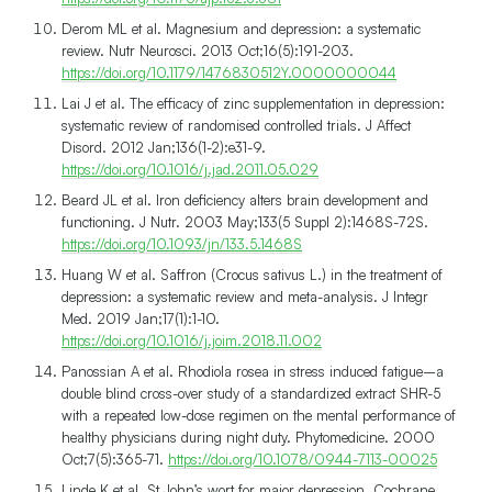
Derom ML et al. Magnesium and depression: a systematic
review. Nutr Neurosci. 2013 Oct;16(5):191-203.
https://doi.org/10.1179/1476830512Y.0000000044
Lai J et al. The efficacy of zinc supplementation in depression:
systematic review of randomised controlled trials. J Affect
Disord. 2012 Jan;136(1-2):e31-9.
https://doi.org/10.1016/j.jad.2011.05.029
Beard JL et al. Iron deficiency alters brain development and
functioning. J Nutr. 2003 May;133(5 Suppl 2):1468S-72S.
https://doi.org/10.1093/jn/133.5.1468S
Huang W et al. Saffron (Crocus sativus L.) in the treatment of
depression: a systematic review and meta-analysis. J Integr
Med. 2019 Jan;17(1):1-10.
https://doi.org/10.1016/j.joim.2018.11.002
Panossian A et al. Rhodiola rosea in stress induced fatigue–a
double blind cross-over study of a standardized extract SHR-5
with a repeated low-dose regimen on the mental performance of
healthy physicians during night duty. Phytomedicine. 2000
Oct;7(5):365-71.
https://doi.org/10.1078/0944-7113-00025
Linde K et al. St John’s wort for major depression. Cochrane