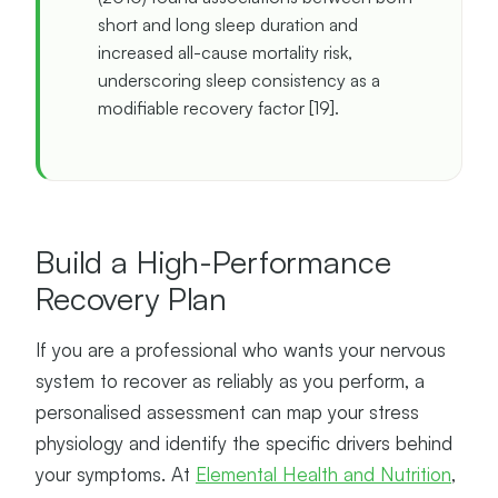
short and long sleep duration and
increased all-cause mortality risk,
underscoring sleep consistency as a
modifiable recovery factor [19].
Build a High-Performance
Recovery Plan
If you are a professional who wants your nervous
system to recover as reliably as you perform, a
personalised assessment can map your stress
physiology and identify the specific drivers behind
your symptoms. At
Elemental Health and Nutrition
,