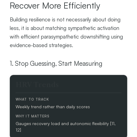
Recover More Efficiently
Building resilience is not necessarily about doing
less, it is about matching sympathetic activation
with efficient parasympathetic downshifting using
evidence-based strategies.
1. Stop Guessing, Start Measuring
M
HRV Trends
E
T
R
Weekly trend rather than daily scores
I
C
Gauges recovery load and autonomic flexibility [11,
W
12]
H