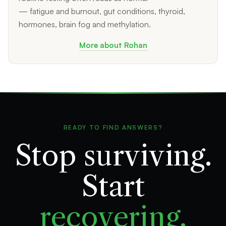
— fatigue and burnout, gut conditions, thyroid,
hormones, brain fog and methylation.
More about Rohan
READY TO FIND ANSWERS?
Stop surviving.
Start
recovering.