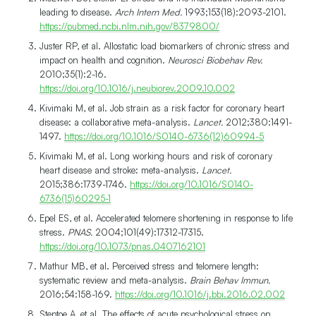
leading to disease.
Arch Intern Med.
1993;153(18):2093-2101.
https://pubmed.ncbi.nlm.nih.gov/8379800/
Juster RP, et al. Allostatic load biomarkers of chronic stress and
impact on health and cognition.
Neurosci Biobehav Rev.
2010;35(1):2-16.
https://doi.org/10.1016/j.neubiorev.2009.10.002
Kivimaki M, et al. Job strain as a risk factor for coronary heart
disease: a collaborative meta-analysis.
Lancet.
2012;380:1491-
1497.
https://doi.org/10.1016/S0140-6736(12)60994-5
Kivimaki M, et al. Long working hours and risk of coronary
heart disease and stroke: meta-analysis.
Lancet.
2015;386:1739-1746.
https://doi.org/10.1016/S0140-
6736(15)60295-1
Epel ES, et al. Accelerated telomere shortening in response to life
stress.
PNAS.
2004;101(49):17312-17315.
https://doi.org/10.1073/pnas.0407162101
Mathur MB, et al. Perceived stress and telomere length:
systematic review and meta-analysis.
Brain Behav Immun.
2016;54:158-169.
https://doi.org/10.1016/j.bbi.2016.02.002
Steptoe A, et al. The effects of acute psychological stress on