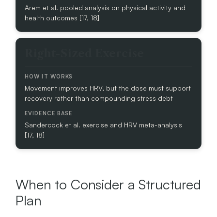
Arem et al. pooled analysis on physical activity and
health outcomes [17, 18]
E
V
I
Right-Sized Exercise
D
E
N
C
Movement improves HRV, but the dose must support
E
recovery rather than compounding stress debt
B
A
S
Sandercock et al. exercise and HRV meta-analysis
E
[17, 18]
When to Consider a Structured
Plan