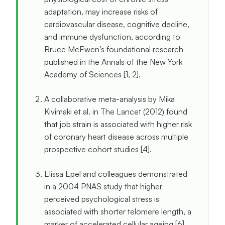
adaptation, may increase risks of
cardiovascular disease, cognitive decline,
and immune dysfunction, according to
Bruce McEwen’s foundational research
published in the Annals of the New York
Academy of Sciences [1, 2].
A collaborative meta-analysis by Mika
Kivimaki et al. in The Lancet (2012) found
that job strain is associated with higher risk
of coronary heart disease across multiple
prospective cohort studies [4].
Elissa Epel and colleagues demonstrated
in a 2004 PNAS study that higher
perceived psychological stress is
associated with shorter telomere length, a
marker of accelerated cellular ageing [6].