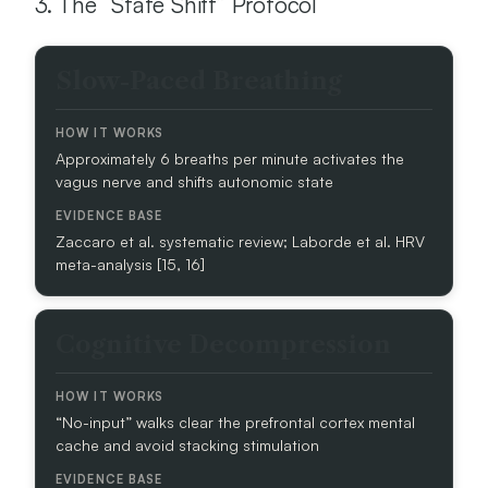
3. The “State Shift” Protocol
S
Slow-Paced Breathing
T
R
A
Approximately 6 breaths per minute activates the
T
vagus nerve and shifts autonomic state
E
G
Y
Zaccaro et al. systematic review; Laborde et al. HRV
meta-analysis [15, 16]
H
O
W
Cognitive Decompression
I
T
W
O
“No-input” walks clear the prefrontal cortex mental
R
cache and avoid stacking stimulation
K
S