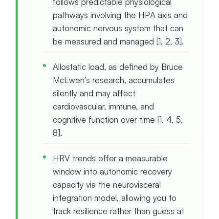
follows predictable physiological
pathways involving the HPA axis and
autonomic nervous system that can
be measured and managed [1, 2, 3].
Allostatic load, as defined by Bruce
McEwen’s research, accumulates
silently and may affect
cardiovascular, immune, and
cognitive function over time [1, 4, 5,
8].
HRV trends offer a measurable
window into autonomic recovery
capacity via the neurovisceral
integration model, allowing you to
track resilience rather than guess at