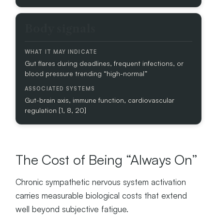
M
A
Y
Body signals
I
N
D
Gut flares during deadlines, frequent infections, or
I
blood pressure trending “high-normal”
C
A
T
Gut-brain axis, immune function, cardiovascular
E
regulation [1, 8, 20]
A
S
S
The Cost of Being “Always On”
O
C
I
Chronic sympathetic nervous system activation
A
carries measurable biological costs that extend
T
well beyond subjective fatigue.
E