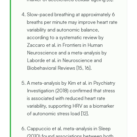
Slow-paced breathing at approximately 6
breaths per minute may improve heart rate
variability and autonomic balance,
according to a systematic review by
Zaccaro et al. in Frontiers in Human
Neuroscience and a meta-analysis by
Laborde et al. in Neuroscience and
Biobehavioral Reviews [15, 16].
A meta-analysis by Kim et al. in Psychiatry
Investigation (2018) confirmed that stress
is associated with reduced heart rate
variability, supporting HRV as a biomarker
of autonomic stress load [12].
Cappuccio et al. meta-analysis in Sleep
(2010) found associations between both