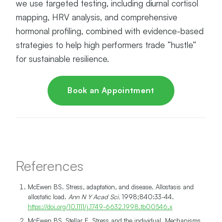
we use targeted testing, including diurnal cortisol
mapping, HRV analysis, and comprehensive
hormonal profiling, combined with evidence-based
strategies to help high performers trade “hustle”
for sustainable resilience.
Book an Appointment
References
McEwen BS. Stress, adaptation, and disease. Allostasis and
allostatic load.
Ann N Y Acad Sci.
1998;840:33-44.
https://doi.org/10.1111/j.1749-6632.1998.tb00546.x
McEwen BS, Stellar E. Stress and the individual. Mechanisms