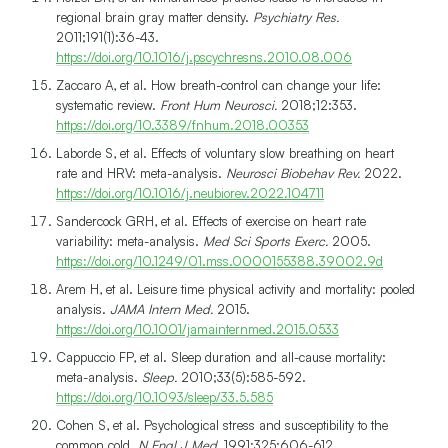
regional brain gray matter density.
Psychiatry Res.
2011;191(1):36-43.
https://doi.org/10.1016/j.pscychresns.2010.08.006
Zaccaro A, et al. How breath-control can change your life:
systematic review.
Front Hum Neurosci.
2018;12:353.
https://doi.org/10.3389/fnhum.2018.00353
Laborde S, et al. Effects of voluntary slow breathing on heart
rate and HRV: meta-analysis.
Neurosci Biobehav Rev.
2022.
https://doi.org/10.1016/j.neubiorev.2022.104711
Sandercock GRH, et al. Effects of exercise on heart rate
variability: meta-analysis.
Med Sci Sports Exerc.
2005.
https://doi.org/10.1249/01.mss.0000155388.39002.9d
Arem H, et al. Leisure time physical activity and mortality: pooled
analysis.
JAMA Intern Med.
2015.
https://doi.org/10.1001/jamainternmed.2015.0533
Cappuccio FP, et al. Sleep duration and all-cause mortality:
meta-analysis.
Sleep.
2010;33(5):585-592.
https://doi.org/10.1093/sleep/33.5.585
Cohen S, et al. Psychological stress and susceptibility to the
common cold.
N Engl J Med.
1991;325:606-612.