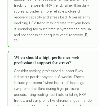
tracking the weekly HRV trend, rather than daily
scores, provides a more reliable picture of
recovery capacity and stress load. A persistently
declining HRV trend may indicate that your body
is spending too much time in sympathetic arousal
and not accessing adequate vagal recovery [11,
12].
When should a high performer seek
professional support for stress?
Consider seeking professional support if key
indicators persist beyond 4-6 weeks. These
include persistent “wired but tired” loops, gut
symptoms that flare during high-pressure
periods, rising resting heart rate or falling HRV
trends, and symptoms like chronic fatigue that do