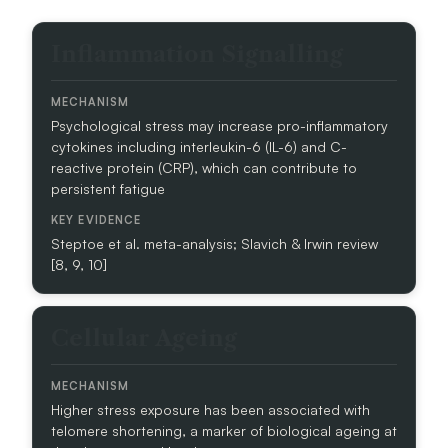
D
S
B
Y
Inflammation Signalling
I
S
O
T
L
E
Psychological stress may increase pro-inflammatory
O
M
cytokines including interleukin-6 (IL-6) and C-
G
S
reactive protein (CRP), which can contribute to
I
persistent fatigue
C
A
L
Steptoe et al. meta-analysis; Slavich & Irwin review
D
[8, 9, 10]
O
M
A
Cellular Ageing
I
N
M
Higher stress exposure has been associated with
E
telomere shortening, a marker of biological ageing at
C