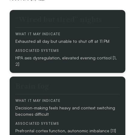
C
“Wired but tired” nights
L
I
N
Exhausted all day but unable to shut off at 11 PM
I
C
A
HPA axis dysregulation, elevated evening cortisol [1,
L
2]
S
I
G
Brain fog
N
W
H
Decision-making feels heavy and context switching
A
becomes difficult
T
I
Prefrontal cortex function, autonomic imbalance [11]
T