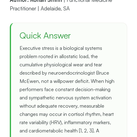
Practitioner | Adelaide, SA
Quick Answer
Executive stress is a biological systems
problem rooted in allostatic load, the
cumulative physiological wear and tear
described by neuroendocrinologist Bruce
McEwen, not a willpower deficit. When high
performers face constant decision-making
and sympathetic nervous system activation
without adequate recovery, measurable
changes may occur in cortisol rhythm, heart
rate variability (HRV), inflammatory markers,
and cardiometabolic health [1, 2, 3]. A