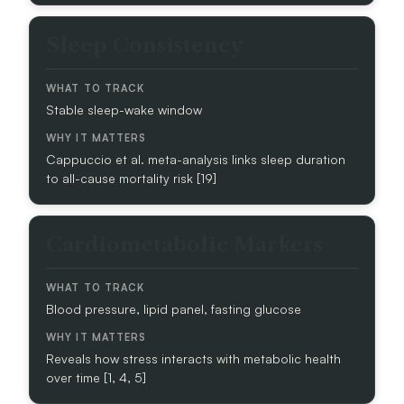
A
T
Sleep Consistency
T
O
T
R
Stable sleep-wake window
A
C
Cappuccio et al. meta-analysis links sleep duration
K
to all-cause mortality risk [19]
W
H
Cardiometabolic Markers
Y
I
T
M
Blood pressure, lipid panel, fasting glucose
A
T
T
Reveals how stress interacts with metabolic health
E
over time [1, 4, 5]
R