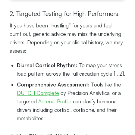
S
2. Targeted Testing for High Performers
If you have been “hustling” for years and feel
burnt out, generic advice may miss the underlying
drivers. Depending on your clinical history, we may
assess:
Diurnal Cortisol Rhythm:
To map your stress-
load pattern across the full circadian cycle [1, 2].
Comprehensive Assessment:
Tools like the
DUTCH Complete
by Precision Analytical or a
targeted
Adrenal Profile
can clarify hormonal
drivers including cortisol, cortisone, and their
metabolites.