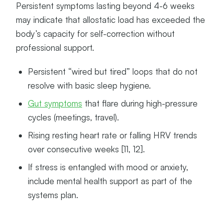
Persistent symptoms lasting beyond 4-6 weeks
may indicate that allostatic load has exceeded the
body’s capacity for self-correction without
professional support.
Persistent “wired but tired” loops that do not
resolve with basic sleep hygiene.
Gut symptoms
that flare during high-pressure
cycles (meetings, travel).
Rising resting heart rate or falling HRV trends
over consecutive weeks [11, 12].
If stress is entangled with mood or anxiety,
include mental health support as part of the
systems plan.