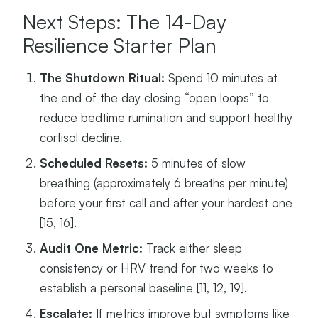
Next Steps: The 14-Day
Resilience Starter Plan
The Shutdown Ritual:
Spend 10 minutes at
the end of the day closing “open loops” to
reduce bedtime rumination and support healthy
cortisol decline.
Scheduled Resets:
5 minutes of slow
breathing (approximately 6 breaths per minute)
before your first call and after your hardest one
[15, 16].
Audit One Metric:
Track either sleep
consistency or HRV trend for two weeks to
establish a personal baseline [11, 12, 19].
Escalate:
If metrics improve but symptoms like