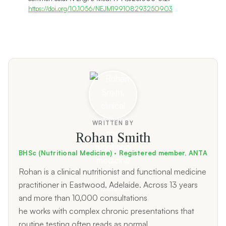
https://doi.org/10.1056/NEJM199108293250903
WRITTEN BY
Rohan Smith
BHSc (Nutritional Medicine) · Registered member, ANTA
Rohan is a clinical nutritionist and functional medicine
practitioner in Eastwood, Adelaide. Across 13 years
and more than 10,000 consultations
he works with complex chronic presentations that
routine testing often reads as normal