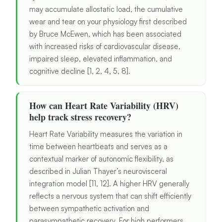
may accumulate allostatic load, the cumulative
wear and tear on your physiology first described
by Bruce McEwen, which has been associated
with increased risks of cardiovascular disease,
impaired sleep, elevated inflammation, and
cognitive decline [1, 2, 4, 5, 8].
How can Heart Rate Variability (HRV)
help track stress recovery?
Heart Rate Variability measures the variation in
time between heartbeats and serves as a
contextual marker of autonomic flexibility, as
described in Julian Thayer’s neurovisceral
integration model [11, 12]. A higher HRV generally
reflects a nervous system that can shift efficiently
between sympathetic activation and
parasympathetic recovery. For high performers,