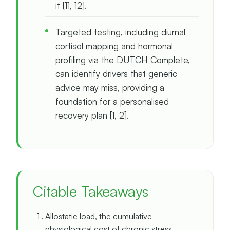
it [11, 12].
Targeted testing, including diurnal
cortisol mapping and hormonal
profiling via the DUTCH Complete,
can identify drivers that generic
advice may miss, providing a
foundation for a personalised
recovery plan [1, 2].
Citable Takeaways
Allostatic load, the cumulative
physiological cost of chronic stress