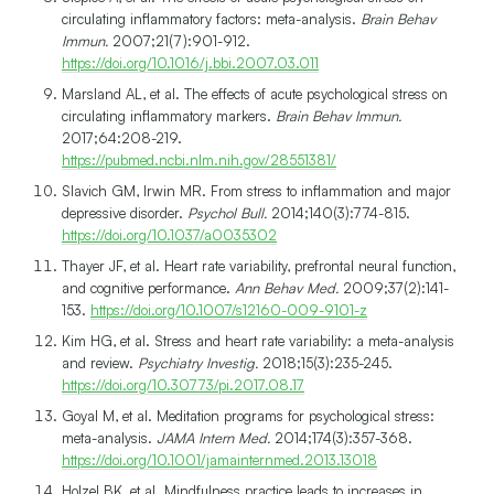
circulating inflammatory factors: meta-analysis.
Brain Behav
Immun.
2007;21(7):901-912.
https://doi.org/10.1016/j.bbi.2007.03.011
Marsland AL, et al. The effects of acute psychological stress on
circulating inflammatory markers.
Brain Behav Immun.
2017;64:208-219.
https://pubmed.ncbi.nlm.nih.gov/28551381/
Slavich GM, Irwin MR. From stress to inflammation and major
depressive disorder.
Psychol Bull.
2014;140(3):774-815.
https://doi.org/10.1037/a0035302
Thayer JF, et al. Heart rate variability, prefrontal neural function,
and cognitive performance.
Ann Behav Med.
2009;37(2):141-
153.
https://doi.org/10.1007/s12160-009-9101-z
Kim HG, et al. Stress and heart rate variability: a meta-analysis
and review.
Psychiatry Investig.
2018;15(3):235-245.
https://doi.org/10.30773/pi.2017.08.17
Goyal M, et al. Meditation programs for psychological stress:
meta-analysis.
JAMA Intern Med.
2014;174(3):357-368.
https://doi.org/10.1001/jamainternmed.2013.13018
Holzel BK, et al. Mindfulness practice leads to increases in