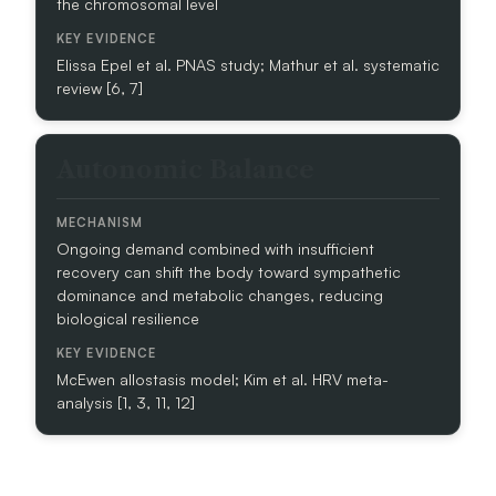
the chromosomal level
H
A
Elissa Epel et al. PNAS study; Mathur et al. systematic
N
review [6, 7]
I
S
M
Autonomic Balance
K
E
Y
Ongoing demand combined with insufficient
E
recovery can shift the body toward sympathetic
V
dominance and metabolic changes, reducing
I
biological resilience
D
E
N
McEwen allostasis model; Kim et al. HRV meta-
C
analysis [1, 3, 11, 12]
E