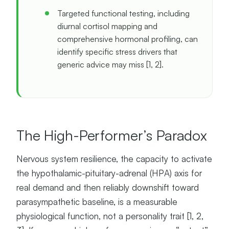
Targeted functional testing, including
diurnal cortisol mapping and
comprehensive hormonal profiling, can
identify specific stress drivers that
generic advice may miss [1, 2].
The High-Performer’s Paradox
Nervous system resilience, the capacity to activate
the hypothalamic-pituitary-adrenal (HPA) axis for
real demand and then reliably downshift toward
parasympathetic baseline, is a measurable
physiological function, not a personality trait [1, 2,