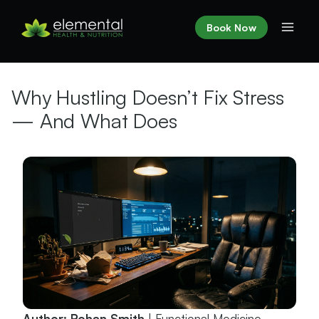
Skip
to
Book Now
content
Why Hustling Doesn’t Fix Stress
— And What Does
Author: Rohan Smith
| Functional Medicine