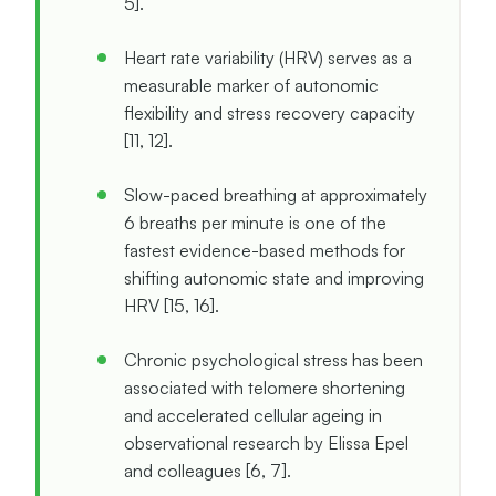
5].
Heart rate variability (HRV) serves as a
measurable marker of autonomic
flexibility and stress recovery capacity
[11, 12].
Slow-paced breathing at approximately
6 breaths per minute is one of the
fastest evidence-based methods for
shifting autonomic state and improving
HRV [15, 16].
Chronic psychological stress has been
associated with telomere shortening
and accelerated cellular ageing in
observational research by Elissa Epel
and colleagues [6, 7].