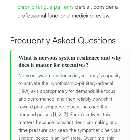
chronic fatigue patterns
persist, consider a
professional functional medicine review.
Frequently Asked Questions
What is nervous system resilience and why
does it matter for executives?
Nervous system resilience is your body’s capacity
to activate the hypothalamic-pituitary-adrenal
(HPA) axis appropriately for demands like focus
and performance, and then reliably downshift
toward parasympathetic baseline once that
demand passes [1, 2, 3]. For executives, this
matters because constant decision-making and
time pressure can keep the sympathetic nervous
system locked in an “on” state. Over time, this