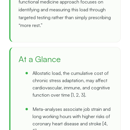
functional medicine approach focuses on
identifying and measuring this load through
targeted testing rather than simply prescribing
“more rest.”
At a Glance
Allostatic load, the cumulative cost of
chronic stress adaptation, may affect
cardiovascular, immune, and cognitive
function over time [1, 2, 3].
Meta-analyses associate job strain and
long working hours with higher risks of
coronary heart disease and stroke [4,