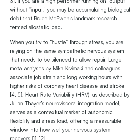
3]. If you are a high performer running on “output”
without “input,” you may be accumulating biological
debt that Bruce McEwen’s landmark research
termed allostatic load.
When you try to “hustle” through stress, you are
relying on the same sympathetic nervous system
that needs to be silenced to allow repair. Large
meta-analyses by Mika Kivimaki and colleagues
associate job strain and long working hours with
higher risks of coronary heart disease and stroke
[4, 5]. Heart Rate Variability (HRV), as described by
Julian Thayer’s neurovisceral integration model,
serves as a contextual marker of autonomic
flexibility and stress load, offering a measurable
window into how well your nervous system
recovers [11, 12].