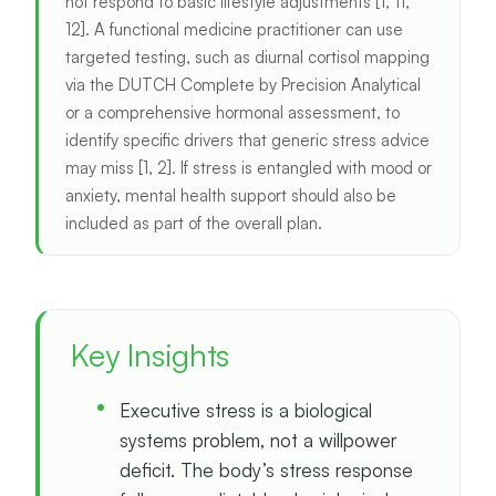
not respond to basic lifestyle adjustments [1, 11,
12]. A functional medicine practitioner can use
targeted testing, such as diurnal cortisol mapping
via the DUTCH Complete by Precision Analytical
or a comprehensive hormonal assessment, to
identify specific drivers that generic stress advice
may miss [1, 2]. If stress is entangled with mood or
anxiety, mental health support should also be
included as part of the overall plan.
Key Insights
Executive stress is a biological
systems problem, not a willpower
deficit. The body’s stress response