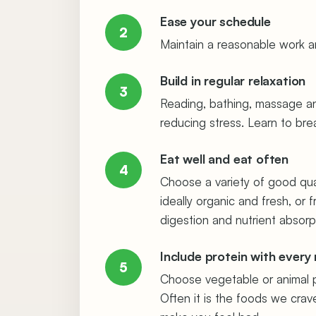
Ease your schedule
2
Maintain a reasonable work an
Build in regular relaxation
3
Reading, bathing, massage and 
reducing stress. Learn to br
Eat well and eat often
4
Choose a variety of good qual
ideally organic and fresh, or 
digestion and nutrient absorp
Include protein with every
5
Choose vegetable or animal pr
Often it is the foods we cra