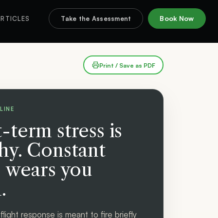
Book Now
RTICLES
Take the Assessment
Print / Save as PDF
LINE
-term stress is
hy. Constant
s wears you
.
flight response is meant to fire briefly