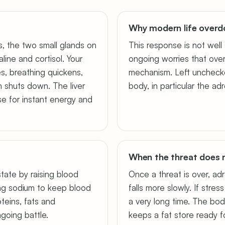
Why modern life overdo
s, the two small glands on
This response is not well 
line and cortisol. Your
ongoing worries that over-
es, breathing quickens,
mechanism. Left unchecked
n shuts down. The liver
body, in particular the ad
e for instant energy and
When the threat does 
 state by raising blood
Once a threat is over, adr
ng sodium to keep blood
falls more slowly. If stres
oteins, fats and
a very long time. The bod
going battle.
keeps a fat store ready f