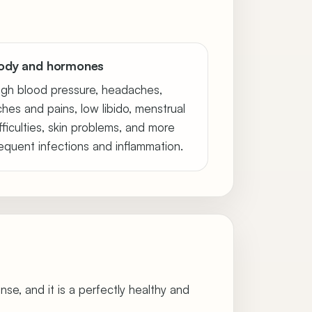
ody and hormones
igh blood pressure, headaches,
ches and pains, low libido, menstrual
fficulties, skin problems, and more
requent infections and inflammation.
onse, and it is a perfectly healthy and