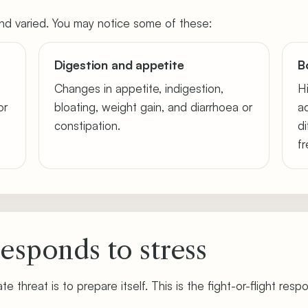
d varied. You may notice some of these:
Digestion and appetite
B
Changes in appetite, indigestion,
H
or
bloating, weight gain, and diarrhoea or
a
constipation.
di
f
esponds to stress
te threat is to prepare itself. This is the fight-or-flight resp