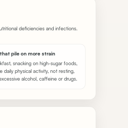
tritional deficiencies and infections.
that pile on more strain
kfast, snacking on high-sugar foods,
e daily physical activity, not resting,
xcessive alcohol, caffeine or drugs.