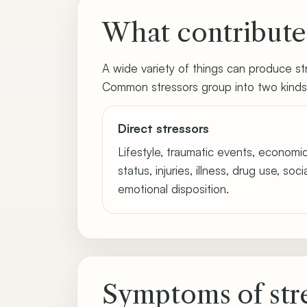
What contributes
A wide variety of things can produce stre
Common stressors group into two kinds
Direct stressors
Lifestyle, traumatic events, economi
status, injuries, illness, drug use, soc
emotional disposition.
Symptoms of str