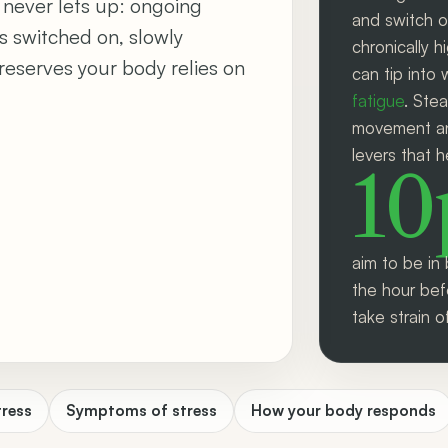
 never lets up: ongoing
and switch o
s switched on, slowly
chronically h
reserves your body relies on
can tip into 
fatigue
. Ste
movement and
levers that h
1
aim to be in 
the hour bef
take strain o
tress
Symptoms of stress
How your body responds