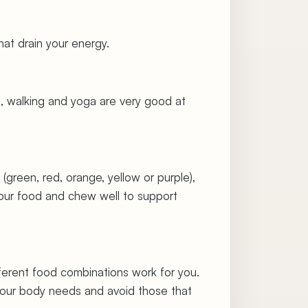
hat drain your energy.
tes, walking and yoga are very good at
(green, red, orange, yellow or purple),
r your food and chew well to support
fferent food combinations work for you.
 your body needs and avoid those that