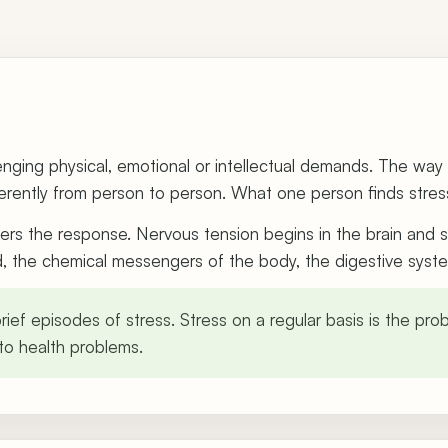
llenging physical, emotional or intellectual demands. The wa
rently from person to person. What one person finds stressf
iggers the response. Nervous tension begins in the brain and
id, the chemical messengers of the body, the digestive syst
ief episodes of stress. Stress on a regular basis is the prob
o health problems.