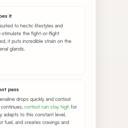
es it
suited to hectic lifestyles and
stimulate the fight-or-flight
, it puts incredible strain on the
renal glands.
not pass
enaline drops quickly and cortisol
s continues,
cortisol can stay high
for
y adapts to this constant level,
or fuel, and creates cravings and