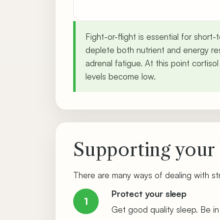
Fight-or-flight is essential for shor
deplete both nutrient and energy res
adrenal fatigue. At this point cortiso
levels become low.
Supporting your 
There are many ways of dealing with st
Protect your sleep
1
Get good quality sleep. Be i