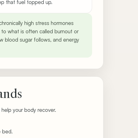
ep that fuel topped up.
, chronically high stress hormones
 to what is often called burnout or
 low blood sugar follows, and energy
ands
 help your body recover.
e bed.