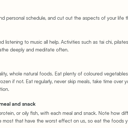
d personal schedule, and cut out the aspects of your life t
listening to music all help. Activities such as tai chi, pila
eathe deeply and meditate often.
ity, whole natural foods. Eat plenty of coloured vegetables 
frozen if not. Eat regularly, never skip meals, take time ove
tion.
 meal and snack
otein, or oily fish, with each meal and snack. Note how di
ve most that have the worst effect on us, so eat the foods