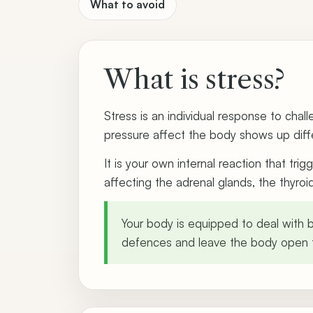
What to avoid
What is stress?
Stress is an individual response to cha
pressure affect the body shows up diffe
It is your own internal reaction that tr
affecting the adrenal glands, the thyro
Your body is equipped to deal with br
defences and leave the body open t