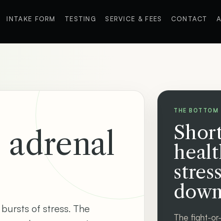
INTAKE FORM
TESTING
SERVICE & FEES
CONTACT
A
THE BOTTOM 
Short
d adrenal
healt
stres
down
 bursts of stress. The
The fight-or-