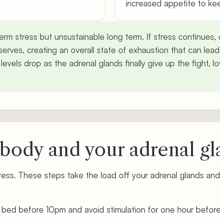
increased appetite to ke
t-term stress but unsustainable long term. If stress continues
erves, creating an overall state of exhaustion that can lead
l levels drop as the adrenal glands finally give up the fight,
body and your adrenal gl
ress. These steps take the load off your adrenal glands and
n bed before 10pm and avoid stimulation for one hour befor