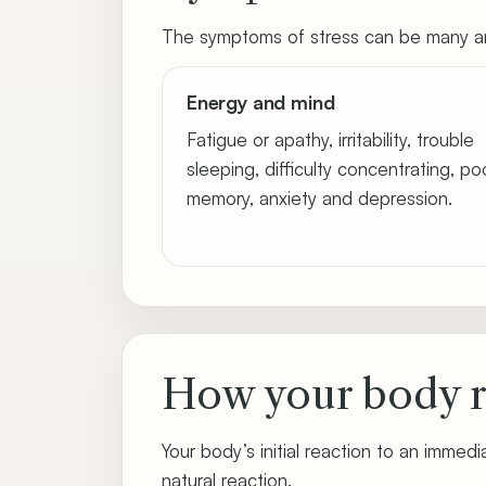
The symptoms of stress can be many an
Energy and mind
Fatigue or apathy, irritability, trouble
sleeping, difficulty concentrating, po
memory, anxiety and depression.
How your body r
Your body’s initial reaction to an immedia
natural reaction.