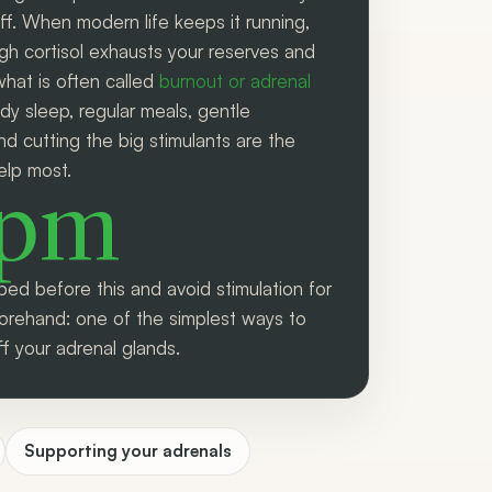
ff. When modern life keeps it running,
igh cortisol exhausts your reserves and
what is often called
burnout or adrenal
ady sleep, regular meals, gentle
 cutting the big stimulants are the
elp most.
0pm
bed before this and avoid stimulation for
orehand: one of the simplest ways to
ff your adrenal glands.
Supporting your adrenals