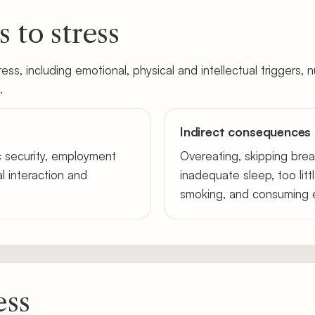
 to stress
ss, including emotional, physical and intellectual triggers, nu
.
Indirect consequences 
c security, employment
Overeating, skipping brea
ial interaction and
inadequate sleep, too littl
smoking, and consuming e
ess