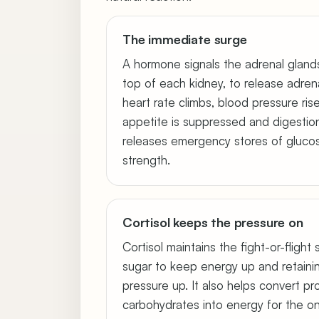
The immediate surge
A hormone signals the adrenal gland
top of each kidney, to release adrena
heart rate climbs, blood pressure ris
appetite is suppressed and digestio
releases emergency stores of glucos
strength.
Cortisol keeps the pressure on
Cortisol maintains the fight-or-flight
sugar to keep energy up and retaini
pressure up. It also helps convert pr
carbohydrates into energy for the on