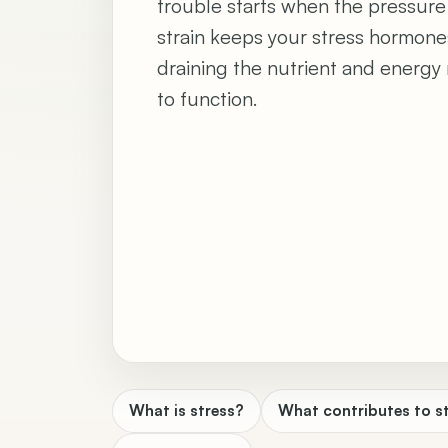
trouble starts when the pressure
strain keeps your stress hormone
draining the nutrient and energy 
to function.
What is stress?
What contributes to s