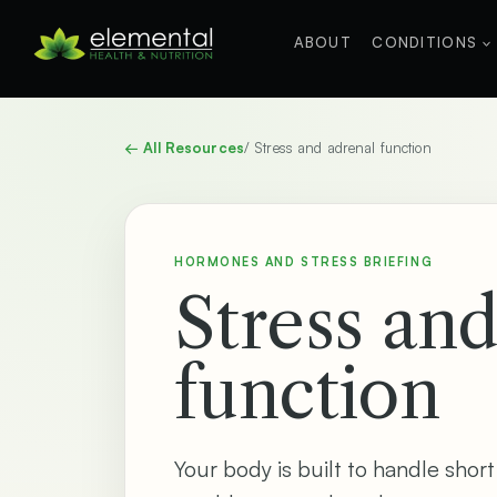
Skip
to
ABOUT
CONDITIONS
content
← All Resources
/ Stress and adrenal function
HORMONES AND STRESS BRIEFING
Stress an
function
Your body is built to handle short