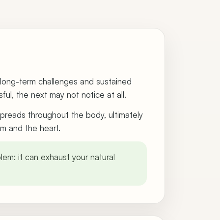
y long-term challenges and sustained
ul, the next may not notice at all.
 spreads throughout the body, ultimately
em and the heart.
lem: it can exhaust your natural