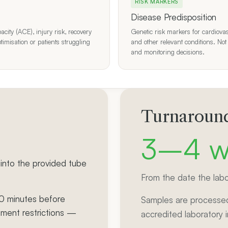
RISK MARKERS
Disease Predisposition
ity (ACE), injury risk, recovery
Genetic risk markers for cardiovas
ptimisation or patients struggling
and other relevant conditions. Not
and monitoring decisions.
Turnaround
3–4 w
into the provided tube
From the date the labo
30 minutes before
Samples are processed
ement restrictions —
accredited laboratory 