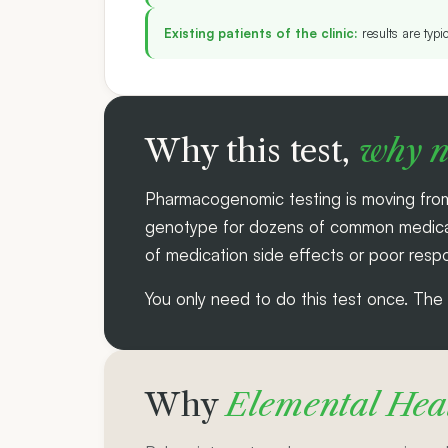
Existing patients of the clinic:
results are typi
Why this test,
why 
Pharmacogenomic testing is moving from
genotype for dozens of common medicatio
of medication side effects or poor respo
You only need to do this test once. The da
Why
Elemental Heal