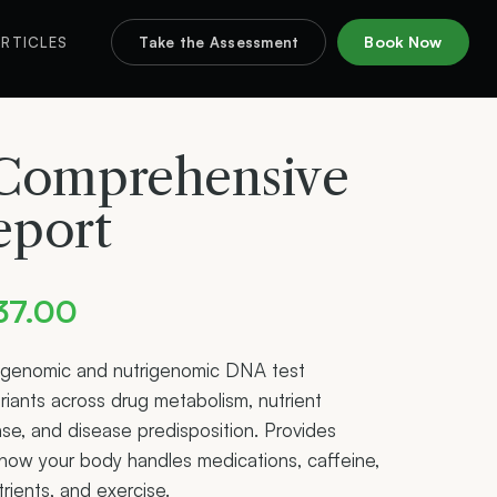
Book Now
RTICLES
Take the Assessment
omprehensive
eport
Price
37.00
range:
genomic and nutrigenomic DNA test
riants across drug metabolism, nutrient
$357.00
nse, and disease predisposition. Provides
through
o how your body handles medications, caffeine,
trients, and exercise.