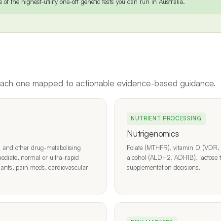
of the highest-utility one-off genetic tests you can run in Australia.
 each one mapped to actionable evidence-based guidance.
NUTRIENT PROCESSING
Nutrigenomics
d other drug-metabolising
Folate (MTHFR), vitamin D (VDR, 
ediate, normal or ultra-rapid
alcohol (ALDH2, ADH1B), lactose t
sants, pain meds, cardiovascular
supplementation decisions.