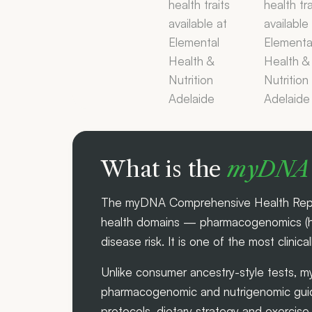
What is the
myDNA 
The myDNA Comprehensive Health Report 
health domains — pharmacogenomics (how
disease risk. It is one of the most clinica
Unlike consumer ancestry-style tests, m
pharmacogenomic and nutrigenomic guide
protocols, dietary strategy and exercis