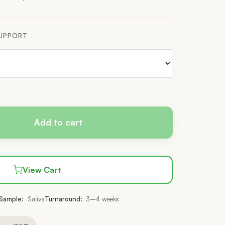
$537.00
SUPPORT
Add to cart
View Cart
Sample:
Saliva
Turnaround:
3–4 weeks