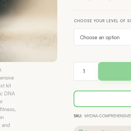
CHOOSE YOUR LEVEL OF 
myDNA
Comprehensive
Health
Report
quantity
SKU:
MYDNA-COMPREHENSIVE