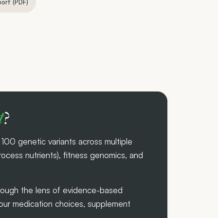
port (PDF)
t
?
00 genetic variants across multiple
cess nutrients), fitness genomics, and
through the lens of evidence-based
your medication choices, supplement