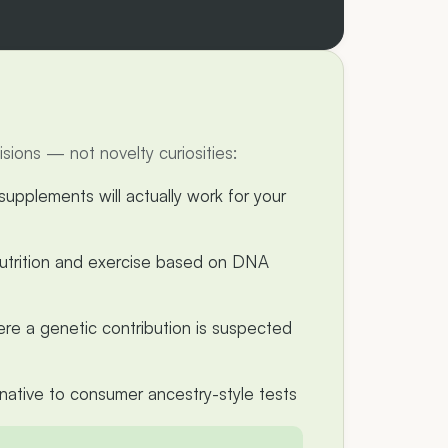
ions — not novelty curiosities:
upplements will actually work for your
 nutrition and exercise based on DNA
ere a genetic contribution is suspected
rnative to consumer ancestry-style tests