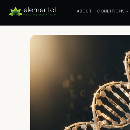
Skip
to
ABOUT
CONDITIONS
content