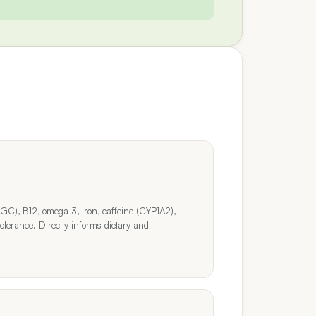
GC), B12, omega-3, iron, caffeine (CYP1A2),
olerance. Directly informs dietary and