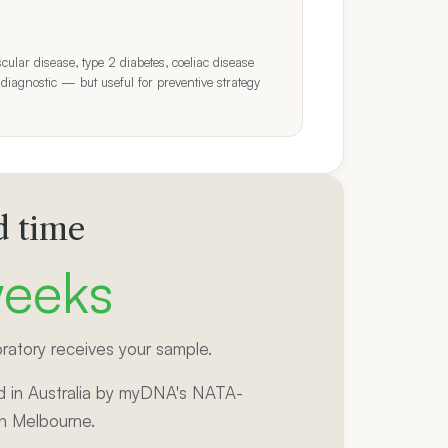
cular disease, type 2 diabetes, coeliac disease
 diagnostic — but useful for preventive strategy
 time
eeks
ratory receives your sample.
 in Australia by myDNA's NATA-
in Melbourne.