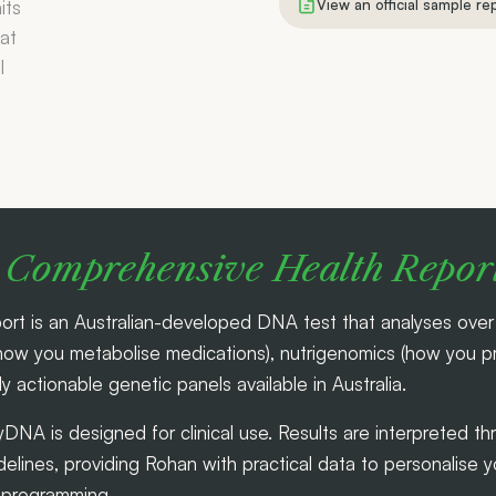
View an official sample re
Comprehensive Health Repor
is an Australian-developed DNA test that analyses over 1
 you metabolise medications), nutrigenomics (how you pro
lly actionable genetic panels available in Australia.
yDNA is designed for clinical use. Results are interpreted 
lines, providing Rohan with practical data to personalise 
e programming.