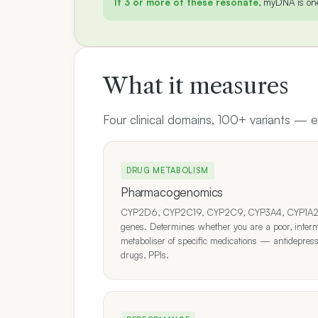
If 3 or more of these resonate
, myDNA is one 
What it measures
Four clinical domains, 100+ variants —
DRUG METABOLISM
Pharmacogenomics
CYP2D6, CYP2C19, CYP2C9, CYP3A4, CYP1A2 an
genes. Determines whether you are a poor, interm
metaboliser of specific medications — antidepres
drugs, PPIs.