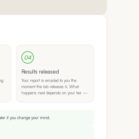
04
Results released
ing
Your report is emailed to you the
moment the lab releases it. What
happens next depends on your tier —
ater if you change your mind.