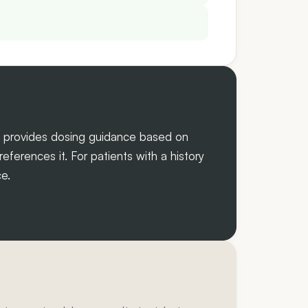
w provides dosing guidance based on
ferences it. For patients with a history
e.