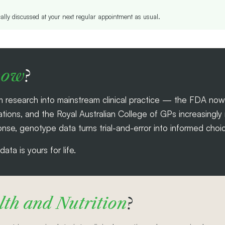
cally discussed at your next regular appointment as usual.
now
?
 research into mainstream clinical practice — the FDA no
ns, and the Royal Australian College of GPs increasingly re
nse, genotype data turns trial-and-error into informed choic
ta is yours for life.
th and Nutrition
?