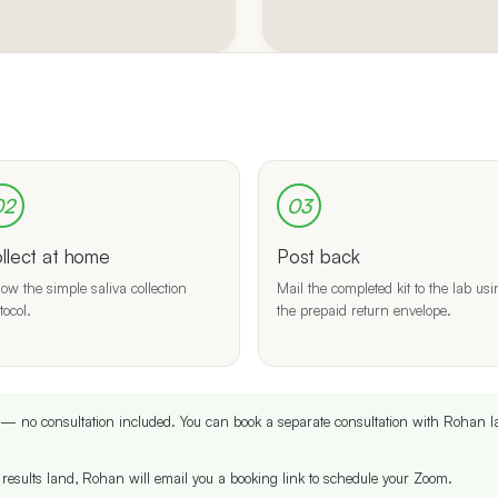
02
03
llect at home
Post back
low the simple saliva collection
Mail the completed kit to the lab us
tocol.
the prepaid return envelope.
it — no consultation included. You can book a separate consultation with Rohan l
results land, Rohan will email you a booking link to schedule your Zoom.