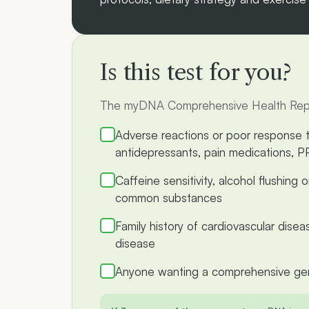
Is this test for you?
The myDNA Comprehensive Health Report 
Adverse reactions or poor response
antidepressants, pain medications, P
Caffeine sensitivity, alcohol flushing 
common substances
Family history of cardiovascular disea
disease
Anyone wanting a comprehensive gen