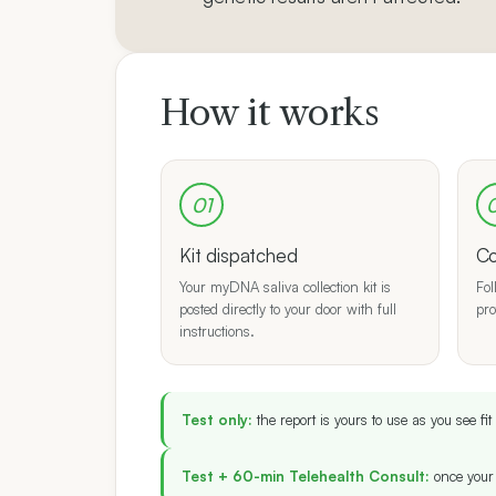
How it works
01
Kit dispatched
Co
Your myDNA saliva collection kit is
Fol
posted directly to your door with full
pro
instructions.
Test only:
the report is yours to use as you see f
Test + 60-min Telehealth Consult:
once your 