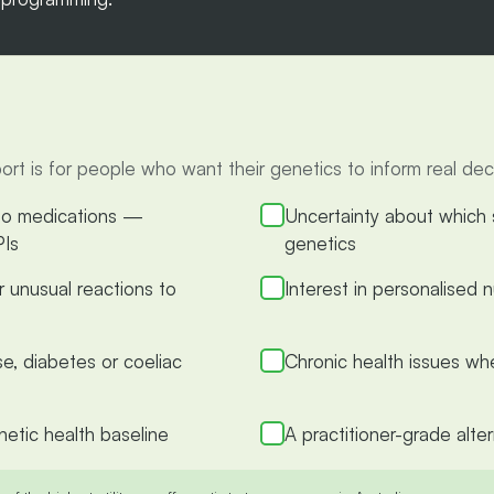
is for people who want their genetics to inform real decis
 to medications —
Uncertainty about which s
PIs
genetics
or unusual reactions to
Interest in personalised
se, diabetes or coeliac
Chronic health issues wh
etic health baseline
A practitioner-grade alte