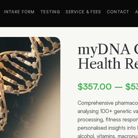
INTAKE FORM
TESTING
SERVICE & FEES
CONTACT
A
myDNA C
Health R
$
357.00
–
$
5
Comprehensive pharmaco
analysing 100+ genetic va
processing, fitness respo
personalised insights int
alcohol, vitamins, macronu