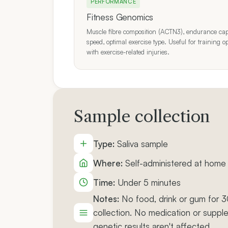
PERFORMANCE
Fitness Genomics
Muscle fibre composition (ACTN3), endurance capac
speed, optimal exercise type. Useful for training o
with exercise-related injuries.
Sample collection
Type:
Saliva sample
Where:
Self-administered at home 
Time:
Under 5 minutes
Notes:
No food, drink or gum for 
collection. No medication or suppl
genetic results aren't affected.