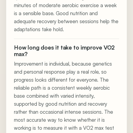
minutes of moderate aerobic exercise a week
is a sensible base. Good nutrition and
adequate recovery between sessions help the
adaptations take hold.
How long does it take to improve VO2
max?
Improvement is individual, because genetics
and personal response play a real role, so
progress looks different for everyone. The
reliable path is a consistent weekly aerobic
base combined with varied intensity,
supported by good nutrition and recovery
rather than occasional intense sessions. The
most accurate way to know whether it is
working is to measure it with a VO2 max test