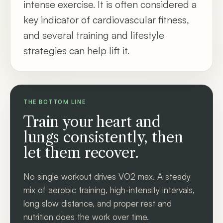
intense exercise. It is often considered a
key indicator of cardiovascular fitness,
and several training and lifestyle
strategies can help lift it.
THE BOTTOM LINE
Train your heart and
lungs consistently, then
let them recover.
No single workout drives VO2 max. A steady
mix of aerobic training, high-intensity intervals,
long slow distance, and proper rest and
nutrition does the work over time.