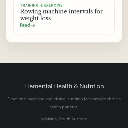
TRAINING & EXERCISE
Rowing machine intervals for
weight loss
Read →
Elemental Health & Nutrition
Functional medicine and clinical nutrition for complex chronic
health patterns.
Adelaide, South Australia