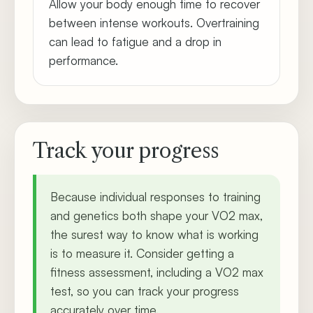
Allow your body enough time to recover
between intense workouts. Overtraining
can lead to fatigue and a drop in
performance.
Track your progress
Because individual responses to training
and genetics both shape your VO2 max,
the surest way to know what is working
is to measure it. Consider getting a
fitness assessment, including a VO2 max
test, so you can track your progress
accurately over time.