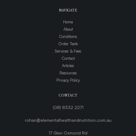
NAVIGATE
Home
About
Conditions
Order Tests
Services & Fees
Contact
Articles
Resources
Privacy Policy
CONTACT
(08) 8332 2271
rohan@elementalhealthandnutrition.com.au
17 Glen Osmond Rd