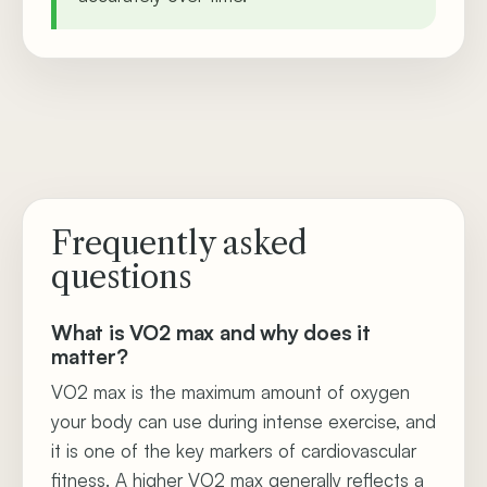
Frequently asked
questions
What is VO2 max and why does it
matter?
VO2 max is the maximum amount of oxygen
your body can use during intense exercise, and
it is one of the key markers of cardiovascular
fitness. A higher VO2 max generally reflects a