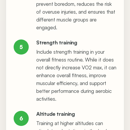
prevent boredom, reduces the risk
of overuse injuries, and ensures that
different muscle groups are
engaged.
Strength training
5
Include strength training in your
overall fitness routine. While it does
not directly increase VO2 max, it can
enhance overall fitness, improve
muscular efficiency, and support
better performance during aerobic
activities.
Altitude training
6
Training at higher altitudes can