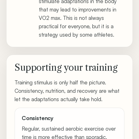
stimulate adaptations in the body
that may lead to improvements in
VO2 max. This is not always
practical for everyone, but it is a
strategy used by some athletes.
Supporting your training
Training stimulus is only half the picture.
Consistency, nutrition, and recovery are what
let the adaptations actually take hold.
Consistency
Regular, sustained aerobic exercise over
time is more effective than sporadic,