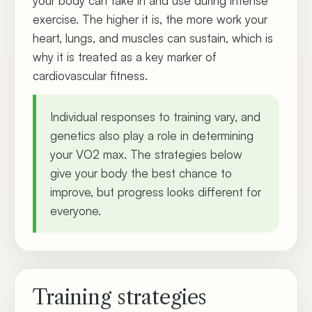
your body can take in and use during intense
exercise. The higher it is, the more work your
heart, lungs, and muscles can sustain, which is
why it is treated as a key marker of
cardiovascular fitness.
Individual responses to training vary, and
genetics also play a role in determining
your VO2 max. The strategies below
give your body the best chance to
improve, but progress looks different for
everyone.
Training strategies