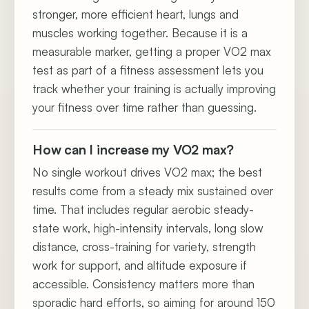
stronger, more efficient heart, lungs and
muscles working together. Because it is a
measurable marker, getting a proper VO2 max
test as part of a fitness assessment lets you
track whether your training is actually improving
your fitness over time rather than guessing.
How can I increase my VO2 max?
No single workout drives VO2 max; the best
results come from a steady mix sustained over
time. That includes regular aerobic steady-
state work, high-intensity intervals, long slow
distance, cross-training for variety, strength
work for support, and altitude exposure if
accessible. Consistency matters more than
sporadic hard efforts, so aiming for around 150