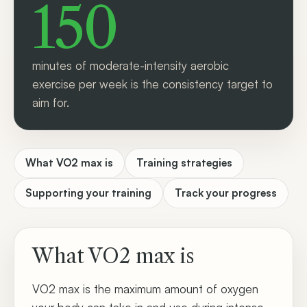
150
minutes of moderate-intensity aerobic
exercise per week is the consistency target to
aim for.
What VO2 max is
Training strategies
Supporting your training
Track your progress
What VO2 max is
VO2 max is the maximum amount of oxygen