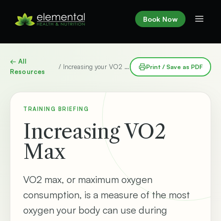
Skip
to
Book Now
content
← All
/ Increasing your VO2 max
Print / Save as PDF
Resources
TRAINING BRIEFING
Increasing VO2
Max
VO2 max, or maximum oxygen
consumption, is a measure of the most
oxygen your body can use during