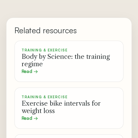
Related resources
TRAINING & EXERCISE
Body by Science: the training
regime
Read →
TRAINING & EXERCISE
Exercise bike intervals for
weight loss
Read →