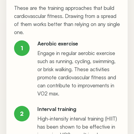
These are the training approaches that build
cardiovascular fitness. Drawing from a spread
of them works better than relying on any single
one.
Aerobic exercise
1
Engage in regular aerobic exercise
such as running, cycling, swimming,
or brisk walking. These activities
promote cardiovascular fitness and
can contribute to improvements in
VO2 max.
Interval training
2
High-intensity interval training (HIIT)
has been shown to be effective in