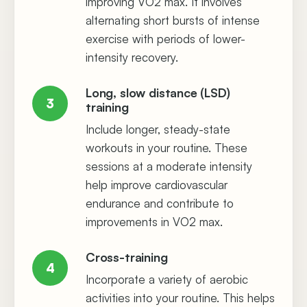
improving VO2 max. It involves
alternating short bursts of intense
exercise with periods of lower-
intensity recovery.
Long, slow distance (LSD)
3
training
Include longer, steady-state
workouts in your routine. These
sessions at a moderate intensity
help improve cardiovascular
endurance and contribute to
improvements in VO2 max.
Cross-training
4
Incorporate a variety of aerobic
activities into your routine. This helps