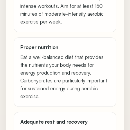
intense workouts. Aim for at least 150
minutes of moderate-intensity aerobic
exercise per week.
Proper nutrition
Eat a well-balanced diet that provides
the nutrients your body needs for
energy production and recovery.
Carbohydrates are particularly important
for sustained energy during aerobic
exercise.
Adequate rest and recovery