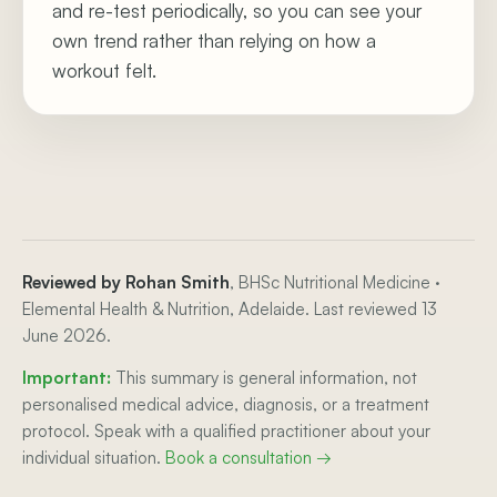
and re-test periodically, so you can see your
own trend rather than relying on how a
workout felt.
Reviewed by Rohan Smith
, BHSc Nutritional Medicine ·
Elemental Health & Nutrition, Adelaide. Last reviewed 13
June 2026.
Important:
This summary is general information, not
personalised medical advice, diagnosis, or a treatment
protocol. Speak with a qualified practitioner about your
individual situation.
Book a consultation →