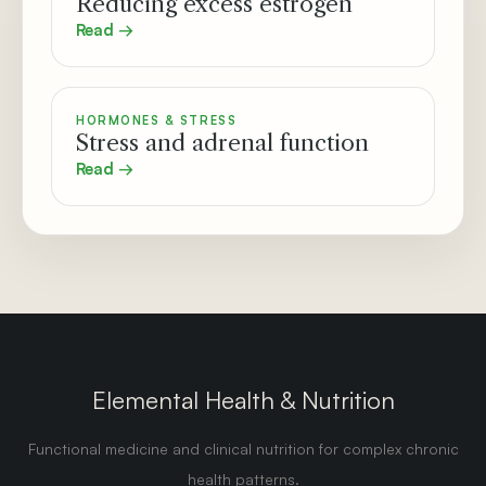
Reducing excess estrogen
Read →
HORMONES & STRESS
Stress and adrenal function
Read →
Elemental Health & Nutrition
Functional medicine and clinical nutrition for complex chronic
health patterns.