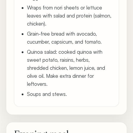
Wraps from nori sheets or lettuce
leaves with salad and protein (salmon,
chicken).
Grain-free bread with avocado,
cucumber, capsicum, and tomato.
Quinoa salad: cooked quinoa with
sweet potato, raisins, herbs,
shredded chicken, lemon juice, and
olive oil. Make extra dinner for
leftovers.
Soups and stews.