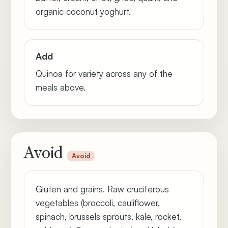
organic coconut yoghurt.
Add
Quinoa for variety across any of the
meals above.
Avoid
Avoid
Gluten and grains. Raw cruciferous
vegetables (broccoli, cauliflower,
spinach, brussels sprouts, kale, rocket,