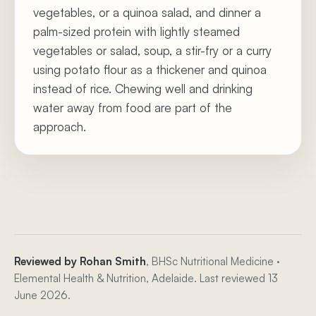
vegetables, or a quinoa salad, and dinner a
palm-sized protein with lightly steamed
vegetables or salad, soup, a stir-fry or a curry
using potato flour as a thickener and quinoa
instead of rice. Chewing well and drinking
water away from food are part of the
approach.
Reviewed by Rohan Smith
, BHSc Nutritional Medicine ·
Elemental Health & Nutrition, Adelaide. Last reviewed 13
June 2026.