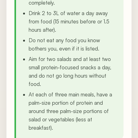
completely.
Drink 2 to 3L of water a day away
from food (15 minutes before or 1.5
hours after).
Do not eat any food you know
bothers you, even if it is listed.
Aim for two salads and at least two
small protein-focused snacks a day,
and do not go long hours without
food.
At each of three main meals, have a
palm-size portion of protein and
around three palm-size portions of
salad or vegetables (less at
breakfast).