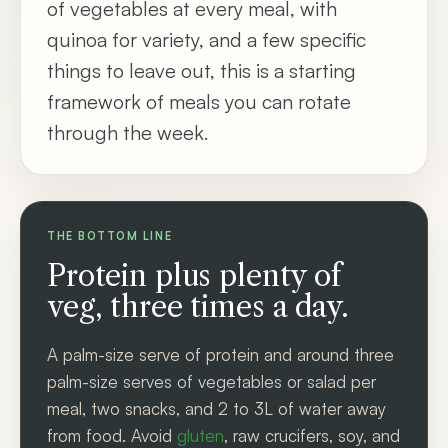
of vegetables at every meal, with
quinoa for variety, and a few specific
things to leave out, this is a starting
framework of meals you can rotate
through the week.
THE BOTTOM LINE
Protein plus plenty of
veg, three times a day.
A palm-size serve of protein and around three
palm-size serves of vegetables or salad per
meal, two snacks, and 2 to 3L of water away
from food. Avoid
gluten
, raw crucifers, soy, and