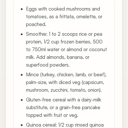
Eggs with cooked mushrooms and
tomatoes, as a frittata, omelette, or
poached.
Smoothie: 1 to 2 scoops rice or pea
protein, 1/2 cup frozen berries, 500
to 750ml water or almond or coconut
milk. Add almonds, banana, or
superfood powders.
Mince (turkey, chicken, lamb, or beef),
palm-size, with diced veg (capsicum,
mushroom, zucchini, tomato, onion).
Gluten-free cereal with a dairy-milk
substitute, or a grain-free pancake
topped with fruit or veg.
Quinoa cereal: 1/2 cup rinsed quinoa