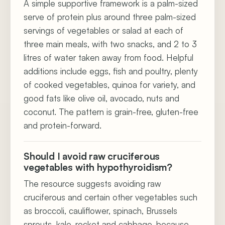
A simple supportive framework is a palm-sized
serve of protein plus around three palm-sized
servings of vegetables or salad at each of
three main meals, with two snacks, and 2 to 3
litres of water taken away from food. Helpful
additions include eggs, fish and poultry, plenty
of cooked vegetables, quinoa for variety, and
good fats like olive oil, avocado, nuts and
coconut. The pattern is grain-free, gluten-free
and protein-forward.
Should I avoid raw cruciferous
vegetables with hypothyroidism?
The resource suggests avoiding raw
cruciferous and certain other vegetables such
as broccoli, cauliflower, spinach, Brussels
sprouts, kale, rocket and cabbage, because