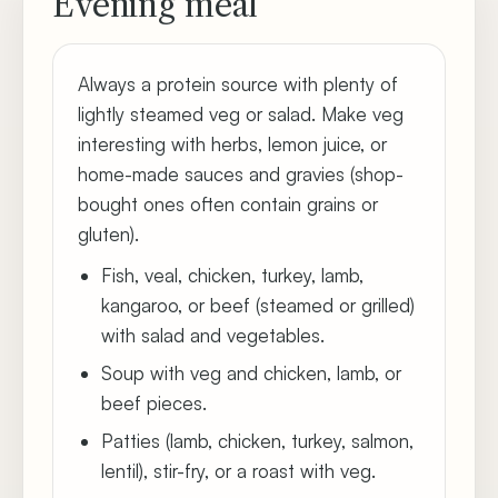
Evening meal
Always a protein source with plenty of
lightly steamed veg or salad. Make veg
interesting with herbs, lemon juice, or
home-made sauces and gravies (shop-
bought ones often contain grains or
gluten).
Fish, veal, chicken, turkey, lamb,
kangaroo, or beef (steamed or grilled)
with salad and vegetables.
Soup with veg and chicken, lamb, or
beef pieces.
Patties (lamb, chicken, turkey, salmon,
lentil), stir-fry, or a roast with veg.