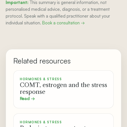
Important:
This summary is general information, not
personalised medical advice, diagnosis, or a treatment
protocol. Speak with a qualified practitioner about your
individual situation.
Book a consultation →
Related resources
HORMONES & STRESS
COMT, estrogen and the stress
response
Read →
HORMONES & STRESS