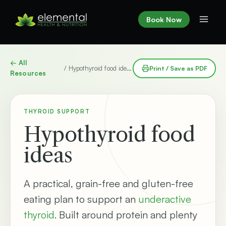
Skip
to
Book Now
content
← All
/ Hypothyroid food ideas
Print / Save as PDF
Resources
THYROID SUPPORT
Hypothyroid food
ideas
A practical, grain-free and gluten-free
eating plan to support an
underactive
thyroid
. Built around protein and plenty