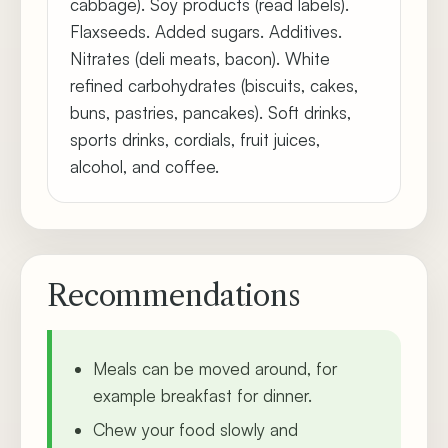
cabbage). Soy products (read labels).
Flaxseeds. Added sugars. Additives.
Nitrates (deli meats, bacon). White
refined carbohydrates (biscuits, cakes,
buns, pastries, pancakes). Soft drinks,
sports drinks, cordials, fruit juices,
alcohol, and coffee.
Recommendations
Meals can be moved around, for
example breakfast for dinner.
Chew your food slowly and