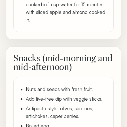
cooked in 1 cup water for 15 minutes,
with sliced apple and almond cooked
in.
Snacks (mid-morning and
mid-afternoon)
Nuts and seeds with fresh fruit.
Additive-free dip with veggie sticks.
Antipasto style: olives, sardines,
artichokes, caper berries.
Boiled egg.