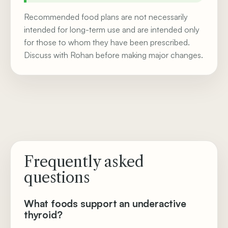
Recommended food plans are not necessarily
intended for long-term use and are intended only
for those to whom they have been prescribed.
Discuss with Rohan before making major changes.
Frequently asked
questions
What foods support an underactive
thyroid?