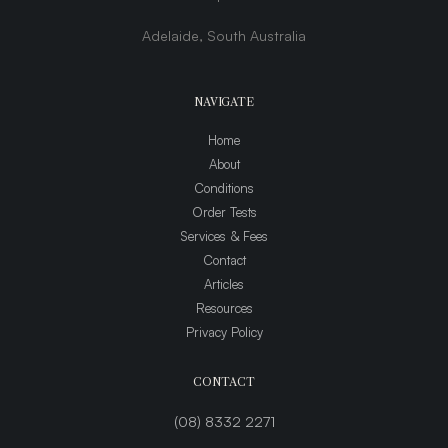
Adelaide, South Australia
NAVIGATE
Home
About
Conditions
Order Tests
Services & Fees
Contact
Articles
Resources
Privacy Policy
CONTACT
(08) 8332 2271