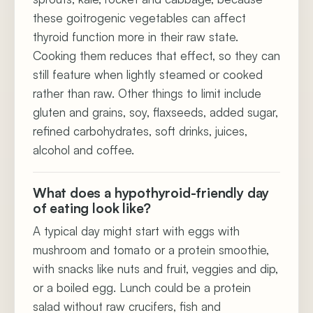
these goitrogenic vegetables can affect
thyroid function more in their raw state.
Cooking them reduces that effect, so they can
still feature when lightly steamed or cooked
rather than raw. Other things to limit include
gluten and grains, soy, flaxseeds, added sugar,
refined carbohydrates, soft drinks, juices,
alcohol and coffee.
What does a hypothyroid-friendly day
of eating look like?
A typical day might start with eggs with
mushroom and tomato or a protein smoothie,
with snacks like nuts and fruit, veggies and dip,
or a boiled egg. Lunch could be a protein
salad without raw crucifers, fish and