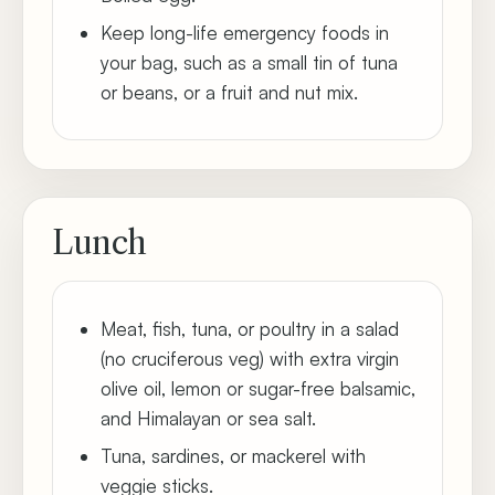
Keep long-life emergency foods in
your bag, such as a small tin of tuna
or beans, or a fruit and nut mix.
Lunch
Meat, fish, tuna, or poultry in a salad
(no cruciferous veg) with extra virgin
olive oil, lemon or sugar-free balsamic,
and Himalayan or sea salt.
Tuna, sardines, or mackerel with
veggie sticks.