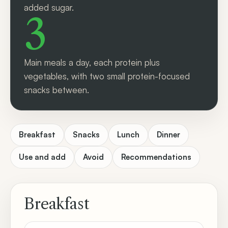
added sugar.
3
Main meals a day, each protein plus
vegetables, with two small protein-focused
snacks between.
Breakfast
Snacks
Lunch
Dinner
Use and add
Avoid
Recommendations
Breakfast