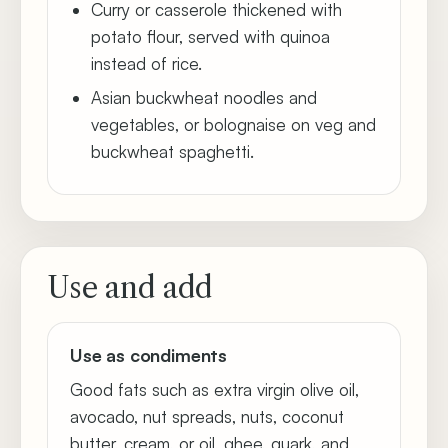
Curry or casserole thickened with
potato flour, served with quinoa
instead of rice.
Asian buckwheat noodles and
vegetables, or bolognaise on veg and
buckwheat spaghetti.
Use and add
Use as condiments
Good fats such as extra virgin olive oil,
avocado, nut spreads, nuts, coconut
butter, cream, or oil, ghee, quark, and