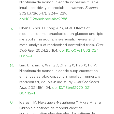
Nicotinamide mononucleotide increases muscle
insulin sensitivity in prediabetic women.
Science
.
2021;372(6547):1224–1229.
doi:10.1126/science.abe9985
Chen F, Zhou D, Kong APS, et al. Effects of
nicotinamide mononucleotide on glucose and lipid
metabolism in adults: a systematic review and
meta-analysis of randomised controlled trials.
Curr
Diab Rep
. 2024;25(1):4.
doi:10.1007/s11892-024-
01557-z
Liao B, Zhao Y, Wang D, Zhang X, Hao X, Hu M.
Nicotinamide mononucleotide supplementation
enhances aerobic capacity in amateur runners: a
randomized, double-blind study.
J Int Soc Sports
Nutr
. 2021;18(1):54.
doi:10.1186/s12970-021-
00442-4
Igarashi M, Nakagawa-Nagahama Y, Miura M, et al.
Chronic nicotinamide mononucleotide
supplementation elevates blood nicotinamide