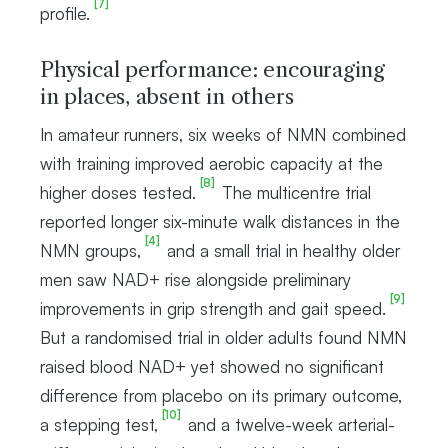
[7]
profile.
Physical performance: encouraging
in places, absent in others
In amateur runners, six weeks of NMN combined
with training improved aerobic capacity at the
[8]
higher doses tested.
The multicentre trial
reported longer six-minute walk distances in the
[4]
NMN groups,
and a small trial in healthy older
men saw NAD+ rise alongside preliminary
[9]
improvements in grip strength and gait speed.
But a randomised trial in older adults found NMN
raised blood NAD+ yet showed no significant
difference from placebo on its primary outcome,
[10]
a stepping test,
and a twelve-week arterial-