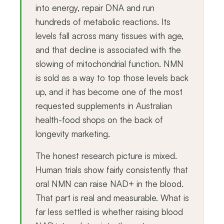
into energy, repair DNA and run
hundreds of metabolic reactions. Its
levels fall across many tissues with age,
and that decline is associated with the
slowing of mitochondrial function. NMN
is sold as a way to top those levels back
up, and it has become one of the most
requested supplements in Australian
health-food shops on the back of
longevity marketing.
The honest research picture is mixed.
Human trials show fairly consistently that
oral NMN can raise NAD+ in the blood.
That part is real and measurable. What is
far less settled is whether raising blood