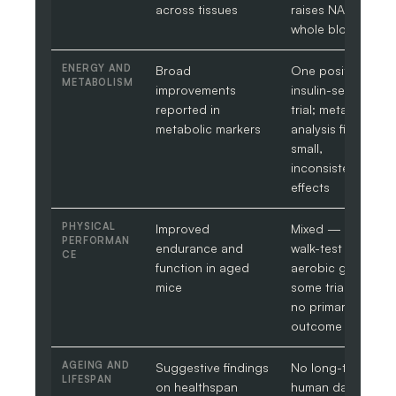
across tissues
raises NAD+ in
whole blood
ENERGY AND
Broad
One positive
METABOLISM
improvements
insulin-sensitivity
reported in
trial; meta-
metabolic markers
analysis finds
small,
inconsistent
effects
PHYSICAL
Improved
Mixed — some
PERFORMAN
endurance and
walk-test and
CE
function in aged
aerobic gains,
mice
some trials show
no primary-
outcome change
AGEING AND
Suggestive findings
No long-term
LIFESPAN
on healthspan
human data on