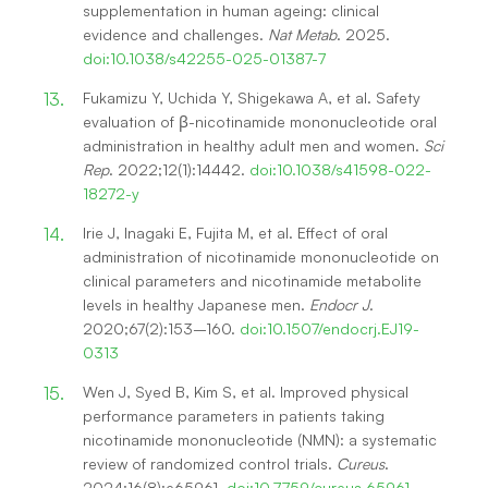
supplementation in human ageing: clinical
evidence and challenges.
Nat Metab
. 2025.
doi:10.1038/s42255-025-01387-7
Fukamizu Y, Uchida Y, Shigekawa A, et al. Safety
evaluation of β-nicotinamide mononucleotide oral
administration in healthy adult men and women.
Sci
Rep
. 2022;12(1):14442.
doi:10.1038/s41598-022-
18272-y
Irie J, Inagaki E, Fujita M, et al. Effect of oral
administration of nicotinamide mononucleotide on
clinical parameters and nicotinamide metabolite
levels in healthy Japanese men.
Endocr J
.
2020;67(2):153–160.
doi:10.1507/endocrj.EJ19-
0313
Wen J, Syed B, Kim S, et al. Improved physical
performance parameters in patients taking
nicotinamide mononucleotide (NMN): a systematic
review of randomized control trials.
Cureus
.
2024;16(8):e65961.
doi:10.7759/cureus.65961