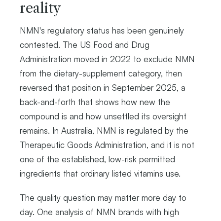
reality
NMN's regulatory status has been genuinely
contested. The US Food and Drug
Administration moved in 2022 to exclude NMN
from the dietary-supplement category, then
reversed that position in September 2025, a
back-and-forth that shows how new the
compound is and how unsettled its oversight
remains. In Australia, NMN is regulated by the
Therapeutic Goods Administration, and it is not
one of the established, low-risk permitted
ingredients that ordinary listed vitamins use.
The quality question may matter more day to
day. One analysis of NMN brands with high