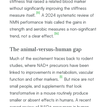
stiffness trial raised a related blood marker
without significantly improving the stiffness
[11]
measure itself.
A 2024 systematic review of
NMN performance trials called the gains in
strength and aerobic measures a non-significant
[15]
trend, not a clear effect.
The animal-versus-human gap
Much of the excitement traces back to rodent
studies, where NAD+ precursors have been
linked to improvements in metabolism, vascular
[1]
function and other markers.
But mice are not
small people, and supplements that look
transformative in a mouse routinely produce
smaller or absent effects in humans. A recent
expert review of NAD+ precursors in human