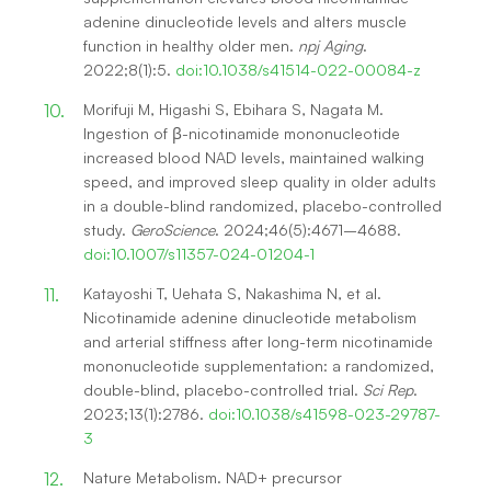
adenine dinucleotide levels and alters muscle
function in healthy older men.
npj Aging
.
2022;8(1):5.
doi:10.1038/s41514-022-00084-z
Morifuji M, Higashi S, Ebihara S, Nagata M.
Ingestion of β-nicotinamide mononucleotide
increased blood NAD levels, maintained walking
speed, and improved sleep quality in older adults
in a double-blind randomized, placebo-controlled
study.
GeroScience
. 2024;46(5):4671–4688.
doi:10.1007/s11357-024-01204-1
Katayoshi T, Uehata S, Nakashima N, et al.
Nicotinamide adenine dinucleotide metabolism
and arterial stiffness after long-term nicotinamide
mononucleotide supplementation: a randomized,
double-blind, placebo-controlled trial.
Sci Rep
.
2023;13(1):2786.
doi:10.1038/s41598-023-29787-
3
Nature Metabolism. NAD+ precursor