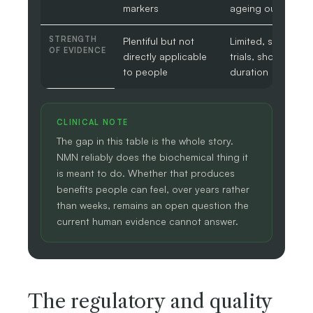
markers
ageing outcomes
STRENGTH
Plentiful but not
Limited, small
OF EVIDENCE
directly applicable
trials, short
to people
duration
CLINICAL NOTE
The gap in this table is the whole story.
NMN reliably does the biochemical thing it
is meant to do. Whether that produces
benefits people can feel, over years rather
than weeks, remains an open question the
current human evidence cannot answer.
The regulatory and quality