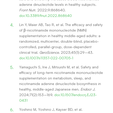
adenine dinucleotide levels in healthy subjects.
Front Nutr
. 2022;9:868640.
doi:10.3389/fnut.2022.868640
Lin Y, Maier AB, Tao R, et al. The efficacy and safety
of β-nicotinamide mononucleotide (NMN)
supplementation in healthy middle-aged adults: a
randomized, multicenter, double-blind, placebo-
controlled, parallel-group, dose-dependent
clinical trial.
GeroScience
. 2023;45(1):29–43.
doi:10.1007/s11357-022-00705-1
Yamaguchi S, Irie J, Mitsuishi M, et al. Safety and
efficacy of long-term nicotinamide mononucleotide
supplementation on metabolism, sleep, and
nicotinamide adenine dinucleotide biosynthesis in
healthy, middle-aged Japanese men.
Endocr J
.
2024;71(2):153–169.
doi:10.1507/endocrj.EJ23-
0431
Yoshino M, Yoshino J, Kayser BD, et al.