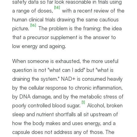
safety data so far look reasonable in trials using
[14]
a range of doses,
with a recent review of the
human clinical trials drawing the same cautious
[16]
picture.
The problem is the framing: the idea
that a precursor supplement is the answer to
low energy and ageing.
When someone is exhausted, the more useful
question is not "what can I add" but "what is
draining the system." NAD+ is consumed heavily
by the cellular response to chronic inflammation,
by DNA damage, and by the metabolic stress of
[1]
poorly controlled blood sugar.
Alcohol, broken
sleep and nutrient shortfalls all sit upstream of
how the body makes and uses energy, and a
capsule does not address any of those. The