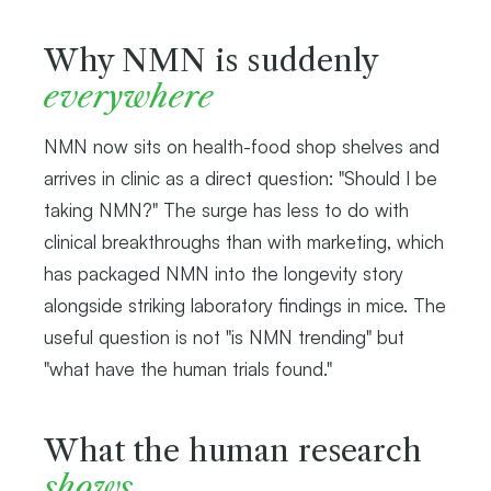
Why NMN is suddenly
everywhere
NMN now sits on health-food shop shelves and
arrives in clinic as a direct question: "Should I be
taking NMN?" The surge has less to do with
clinical breakthroughs than with marketing, which
has packaged NMN into the longevity story
alongside striking laboratory findings in mice. The
useful question is not "is NMN trending" but
"what have the human trials found."
What the human research
shows