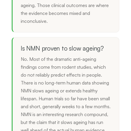
ageing. Those clinical outcomes are where
the evidence becomes mixed and
inconclusive.
Is NMN proven to slow ageing?
No. Most of the dramatic anti-ageing
findings come from rodent studies, which
do not reliably predict effects in people.
There is no long-term human data showing
NMN slows ageing or extends healthy
lifespan. Human trials so far have been small
and short, generally weeks to a few months.
NMN is an interesting research compound,
but the claim that it slows ageing has run
well ahead of the actual human evidence.