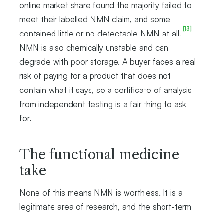
online market share found the majority failed to
meet their labelled NMN claim, and some
[13]
contained little or no detectable NMN at all.
NMN is also chemically unstable and can
degrade with poor storage. A buyer faces a real
risk of paying for a product that does not
contain what it says, so a certificate of analysis
from independent testing is a fair thing to ask
for.
The functional medicine
take
None of this means NMN is worthless. It is a
legitimate area of research, and the short-term