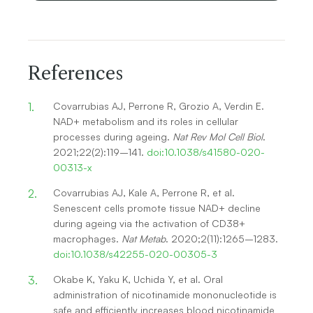
References
Covarrubias AJ, Perrone R, Grozio A, Verdin E.
NAD+ metabolism and its roles in cellular
processes during ageing.
Nat Rev Mol Cell Biol
.
2021;22(2):119–141.
doi:10.1038/s41580-020-
00313-x
Covarrubias AJ, Kale A, Perrone R, et al.
Senescent cells promote tissue NAD+ decline
during ageing via the activation of CD38+
macrophages.
Nat Metab
. 2020;2(11):1265–1283.
doi:10.1038/s42255-020-00305-3
Okabe K, Yaku K, Uchida Y, et al. Oral
administration of nicotinamide mononucleotide is
safe and efficiently increases blood nicotinamide