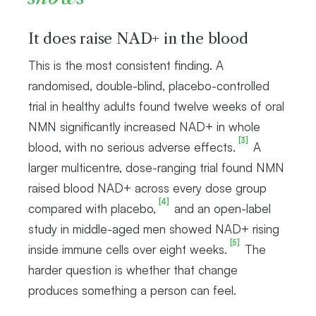
It does raise NAD+ in the blood
This is the most consistent finding. A
randomised, double-blind, placebo-controlled
trial in healthy adults found twelve weeks of oral
NMN significantly increased NAD+ in whole
[3]
blood, with no serious adverse effects.
A
larger multicentre, dose-ranging trial found NMN
raised blood NAD+ across every dose group
[4]
compared with placebo,
and an open-label
study in middle-aged men showed NAD+ rising
[5]
inside immune cells over eight weeks.
The
harder question is whether that change
produces something a person can feel.