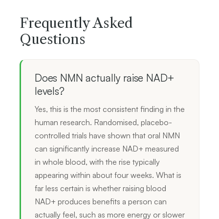
Frequently Asked
Questions
Does NMN actually raise NAD+
levels?
Yes, this is the most consistent finding in the
human research. Randomised, placebo-
controlled trials have shown that oral NMN
can significantly increase NAD+ measured
in whole blood, with the rise typically
appearing within about four weeks. What is
far less certain is whether raising blood
NAD+ produces benefits a person can
actually feel, such as more energy or slower