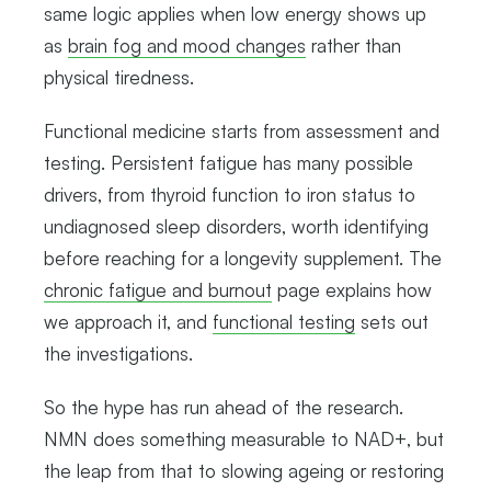
same logic applies when low energy shows up
as
brain fog and mood changes
rather than
physical tiredness.
Functional medicine starts from assessment and
testing. Persistent fatigue has many possible
drivers, from thyroid function to iron status to
undiagnosed sleep disorders, worth identifying
before reaching for a longevity supplement. The
chronic fatigue and burnout
page explains how
we approach it, and
functional testing
sets out
the investigations.
So the hype has run ahead of the research.
NMN does something measurable to NAD+, but
the leap from that to slowing ageing or restoring