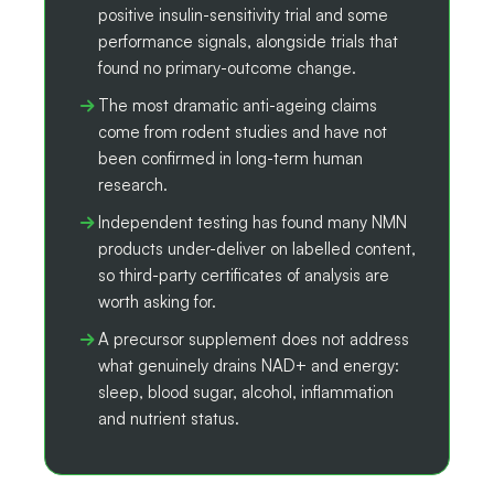
positive insulin-sensitivity trial and some
performance signals, alongside trials that
found no primary-outcome change.
The most dramatic anti-ageing claims
come from rodent studies and have not
been confirmed in long-term human
research.
Independent testing has found many NMN
products under-deliver on labelled content,
so third-party certificates of analysis are
worth asking for.
A precursor supplement does not address
what genuinely drains NAD+ and energy:
sleep, blood sugar, alcohol, inflammation
and nutrient status.