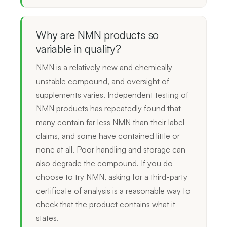
Why are NMN products so
variable in quality?
NMN is a relatively new and chemically
unstable compound, and oversight of
supplements varies. Independent testing of
NMN products has repeatedly found that
many contain far less NMN than their label
claims, and some have contained little or
none at all. Poor handling and storage can
also degrade the compound. If you do
choose to try NMN, asking for a third-party
certificate of analysis is a reasonable way to
check that the product contains what it
states.