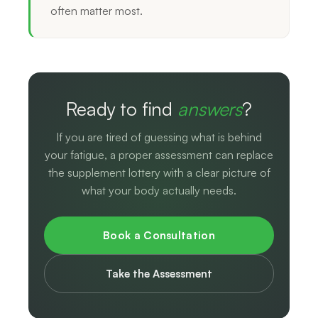
often matter most.
Ready to find
answers
?
If you are tired of guessing what is behind
your fatigue, a proper assessment can replace
the supplement lottery with a clear picture of
what your body actually needs.
Book a Consultation
Take the Assessment