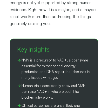
energy is not yet supported by strong human
evidence. Right now it is a maybe, and a maybe
is not worth more than addressing the things
genuinely draining you.
Key Insights
NMN is a precursor to NAD+, a coenzyme
essential for mitochondrial energy
production and DNA repair that declines in
many tissues with age.
Human trials consistently show oral NMN
can raise NAD+ in whole blood. The
biochemistry works.
Clinical outcomes are unsettled: one