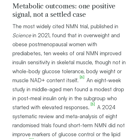
Metabolic outcomes: one positive
signal, not a settled case
The most widely cited NMN trial, published in
Science
in 2021, found that in overweight and
obese postmenopausal women with
prediabetes, ten weeks of oral NMN improved
insulin sensitivity in skeletal muscle, though not in
whole-body glucose tolerance, body weight or
[6]
muscle NAD+ content itself.
An eight-week
study in middle-aged men found a modest drop
in post-meal insulin only in the subgroup who
[5]
started with elevated responses.
A 2024
systematic review and meta-analysis of eight
randomised trials found short-term NMN did not
improve markers of glucose control or the lipid