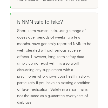
Is NMN safe to take?
Short-term human trials, using a range of
doses over periods of weeks to a few
months, have generally reported NMN to be
well tolerated without serious adverse
effects. However, long-term safety data
simply do not exist yet. It is also worth
discussing any supplement with a
practitioner who knows your health history,
particularly if you have an existing condition
or take medication. Safety in a short trial is
not the same as a guarantee over years of
daily use.