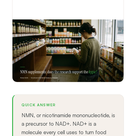
QUICK ANSWER
NMN, or nicotinamide mononucleotide, is
a precursor to NAD+. NAD+ is a
molecule every cell uses to turn food