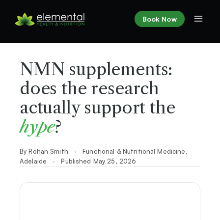
Skip
to
Book Now
content
NMN supplements:
does the research
actually support the
hype
?
By Rohan Smith
·
Functional & Nutritional Medicine,
Adelaide
·
Published May 25, 2026