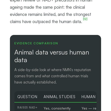
ageing made the same point: the clinical
evidence remains limited, and the strongest
[12]
claims have outpaced the human data.
EVIDENCE COMPARISON
Animal data versus human
data
A side-by-side look at where NMN's reputation
comes from and what controlled human trials
have actually established.
QUESTION
ANIMAL STUDIES
HUMAN TRIALS
RAISES NAD+
Yes, consistently
Yes — reliably