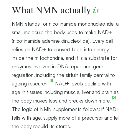
What NMN actually
is
NMN stands for nicotinamide mononucleotide, a
small molecule the body uses to make NAD+
(nicotinamide adenine dinucleotide). Every cell
relies on NAD+ to convert food into energy
inside the mitochondria, and it is a substrate for
enzymes involved in DNA repair and gene
regulation, including the sirtuin family central to
[1]
ageing research.
NAD+ levels decline with
age in tissues including muscle, liver and brain as
[2]
the body makes less and breaks down more.
The logic of NMN supplements follows: if NAD+
falls with age, supply more of a precursor and let
the body rebuild its stores.