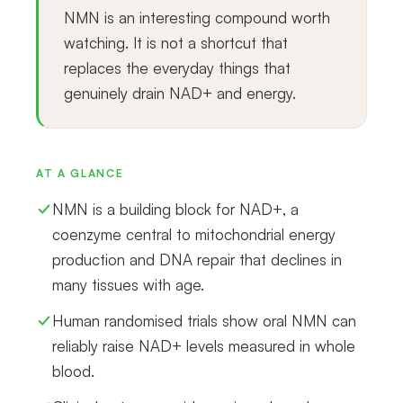
NMN is an interesting compound worth
watching. It is not a shortcut that
replaces the everyday things that
genuinely drain NAD+ and energy.
AT A GLANCE
NMN is a building block for NAD+, a
coenzyme central to mitochondrial energy
production and DNA repair that declines in
many tissues with age.
Human randomised trials show oral NMN can
reliably raise NAD+ levels measured in whole
blood.