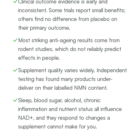
Clinical outcome evidence is early and
inconsistent. Some trials report small benefits;
others find no difference from placebo on
their primary outcome.
Most striking anti-ageing results come from
rodent studies, which do not reliably predict
effects in people.
Supplement quality varies widely. Independent
testing has found many products under-
deliver on their labelled NMN content.
Sleep, blood sugar, alcohol, chronic
inflammation and nutrient status all influence
NAD+, and they respond to changes a
supplement cannot make for you.