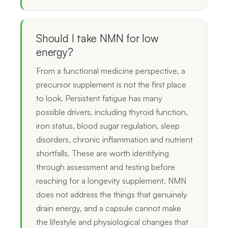
Should I take NMN for low
energy?
From a functional medicine perspective, a
precursor supplement is not the first place
to look. Persistent fatigue has many
possible drivers, including thyroid function,
iron status, blood sugar regulation, sleep
disorders, chronic inflammation and nutrient
shortfalls. These are worth identifying
through assessment and testing before
reaching for a longevity supplement. NMN
does not address the things that genuinely
drain energy, and a capsule cannot make
the lifestyle and physiological changes that