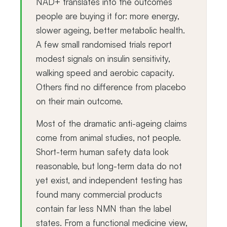
NAD+ translates into the outcomes
people are buying it for: more energy,
slower ageing, better metabolic health.
A few small randomised trials report
modest signals on insulin sensitivity,
walking speed and aerobic capacity.
Others find no difference from placebo
on their main outcome.
Most of the dramatic anti-ageing claims
come from animal studies, not people.
Short-term human safety data look
reasonable, but long-term data do not
yet exist, and independent testing has
found many commercial products
contain far less NMN than the label
states. From a functional medicine view,