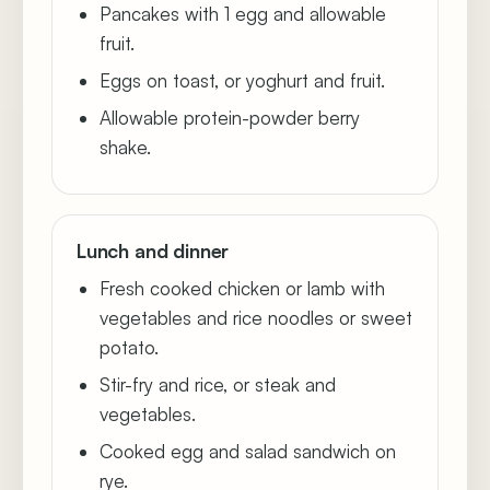
Pancakes with 1 egg and allowable
fruit.
Eggs on toast, or yoghurt and fruit.
Allowable protein-powder berry
shake.
Lunch and dinner
Fresh cooked chicken or lamb with
vegetables and rice noodles or sweet
potato.
Stir-fry and rice, or steak and
vegetables.
Cooked egg and salad sandwich on
rye.