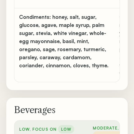
Condiments:
honey, salt, sugar,
Cream 
glucose, agave, maple syrup, palm
mustard
sugar, stevia, white vinegar, whole-
yeast, 
egg mayonnaise, basil, mint,
nutme
oregano, sage, rosemary, turmeric,
paprik
parsley, caraway, cardamom,
amoun
coriander, cinnamon, cloves, thyme.
vanilla
vinega
Beverages
MODERATE, CAUT
LOW, FOCUS ON
LOW