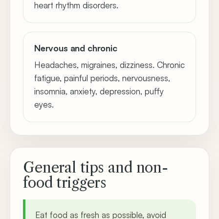
heart rhythm disorders.
Nervous and chronic
Headaches, migraines, dizziness. Chronic
fatigue, painful periods, nervousness,
insomnia, anxiety, depression, puffy
eyes.
General tips and non-
food triggers
Eat food as fresh as possible, avoid