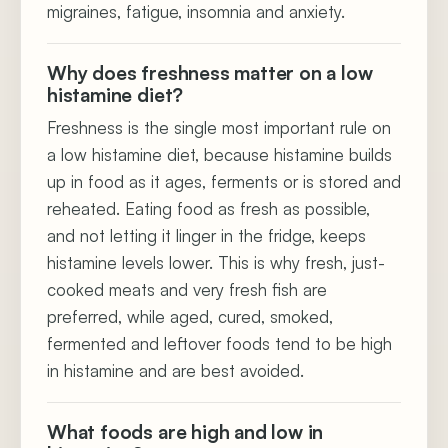
migraines, fatigue, insomnia and anxiety.
Why does freshness matter on a low
histamine diet?
Freshness is the single most important rule on
a low histamine diet, because histamine builds
up in food as it ages, ferments or is stored and
reheated. Eating food as fresh as possible,
and not letting it linger in the fridge, keeps
histamine levels lower. This is why fresh, just-
cooked meats and very fresh fish are
preferred, while aged, cured, smoked,
fermented and leftover foods tend to be high
in histamine and are best avoided.
What foods are high and low in