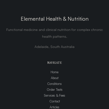
Elemental Health & Nutrition
Functional medicine and clinical nutrition for complex chronic
health patterns.
Adelaide, South Australia
NAVIGATE
Home
About
Conditions
Order Tests
Services & Fees
Contact
Articles