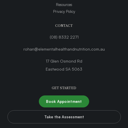
Resources
Privacy Policy
CONTACT
(08) 8332 2271
rohan@elementalhealthandnutrition.com.au
17 Glen Osmond Rd
Eastwood SA 5063
GET STARTED
Book Appointment
Take the Assessment