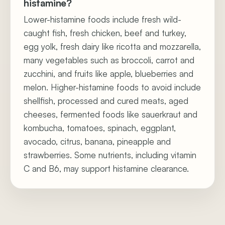
histamine?
Lower-histamine foods include fresh wild-
caught fish, fresh chicken, beef and turkey,
egg yolk, fresh dairy like ricotta and mozzarella,
many vegetables such as broccoli, carrot and
zucchini, and fruits like apple, blueberries and
melon. Higher-histamine foods to avoid include
shellfish, processed and cured meats, aged
cheeses, fermented foods like sauerkraut and
kombucha, tomatoes, spinach, eggplant,
avocado, citrus, banana, pineapple and
strawberries. Some nutrients, including vitamin
C and B6, may support histamine clearance.