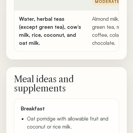
MODERATE
Water, herbal teas
Almond milk, lemo
(except green tea), cow’s
green tea, mate t
milk, rice, coconut, and
coffee, cola, whit
oat milk.
chocolate.
Meal ideas and
supplements
Breakfast
Oat porridge with allowable fruit and
coconut or rice milk.