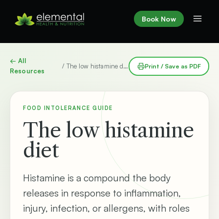
Skip
to
Book Now
content
← All
/ The low histamine diet
Print / Save as PDF
Resources
FOOD INTOLERANCE GUIDE
The low histamine
diet
Histamine is a compound the body
releases in response to inflammation,
injury, infection, or allergens, with roles