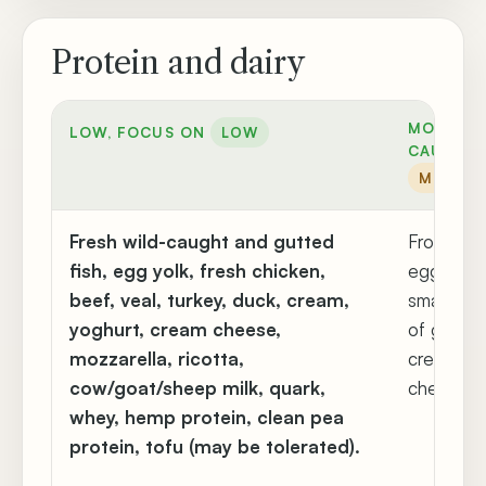
Protein and dairy
MODERAT
LOW, FOCUS ON
LOW
CAUTION
MODER
Fresh wild-caught and gutted
Frozen me
fish, egg yolk, fresh chicken,
egg white
beef, veal, turkey, duck, cream,
small am
yoghurt, cream cheese,
of gouda,
mozzarella, ricotta,
cream, s
cow/goat/sheep milk, quark,
cheese, ke
whey, hemp protein, clean pea
protein, tofu (may be tolerated).