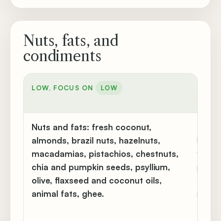
Nuts, fats, and
condiments
MODER
LOW, FOCUS ON
LOW
MOD
Nuts and fats:
fresh coconut,
Butter
almonds, brazil nuts, hazelnuts,
lard, 
macadamias, pistachios, chestnuts,
flaxse
chia and pumpkin seeds, psyllium,
pine n
olive, flaxseed and coconut oils,
seeds,
animal fats, ghee.
margar
seed,
sunflo