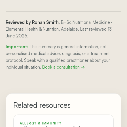
Reviewed by Rohan Smith
, BHSc Nutritional Medicine ·
Elemental Health & Nutrition, Adelaide. Last reviewed 13
June 2026.
Important:
This summary is general information, not
personalised medical advice, diagnosis, or a treatment
protocol. Speak with a qualified practitioner about your
individual situation.
Book a consultation →
Related resources
ALLERGY & IMMUNITY