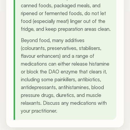
canned foods, packaged meals, and
ripened or fermented foods, do not let
food (especially meat) linger out of the
fridge, and keep preparation areas clean.
Beyond food, many additives
(colourants, preservatives, stabilisers,
flavour enhancers) and a range of
medications can either release histamine
or block the DAO enzyme that clears it,
including some painkillers, antibiotics,
antidepressants, antihistamines, blood
pressure drugs, diuretics, and muscle
relaxants. Discuss any medications with
your practitioner.