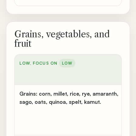
Grains, vegetables, and
fruit
MO
LOW, FOCUS ON
LOW
CA
M
Grains:
corn, millet, rice, rye, amaranth,
Bu
sago, oats, quinoa, spelt, kamut.
flo
go
br
ma