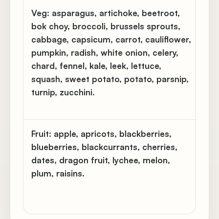
Veg:
asparagus, artichoke, beetroot,
Chi
bok choy, broccoli, brussels sprouts,
gar
cabbage, capsicum, carrot, cauliflower,
be
pumpkin, radish, white onion, celery,
ba
chard, fennel, kale, leek, lettuce,
pe
squash, sweet potato, potato, parsnip,
(ot
turnip, zucchini.
ho
yel
Fruit:
apple, apricots, blackberries,
Goj
blueberries, blackcurrants, cherries,
ne
dates, dragon fruit, lychee, melon,
qu
plum, raisins.
po
wa
ma