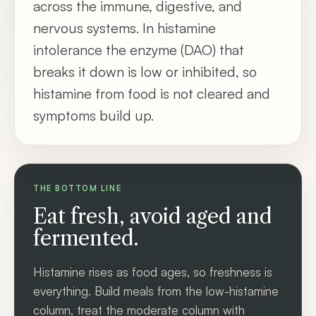
across the immune, digestive, and
nervous systems. In histamine
intolerance the enzyme (DAO) that
breaks it down is low or inhibited, so
histamine from food is not cleared and
symptoms build up.
THE BOTTOM LINE
Eat fresh, avoid aged and
fermented.
Histamine rises as food ages, so freshness is
everything. Build meals from the low-histamine
column, treat the moderate column with