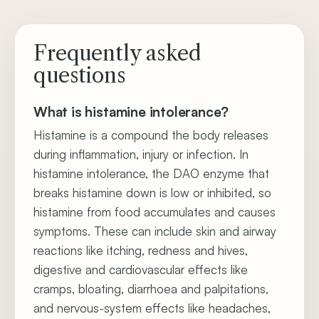
Frequently asked
questions
What is histamine intolerance?
Histamine is a compound the body releases
during inflammation, injury or infection. In
histamine intolerance, the DAO enzyme that
breaks histamine down is low or inhibited, so
histamine from food accumulates and causes
symptoms. These can include skin and airway
reactions like itching, redness and hives,
digestive and cardiovascular effects like
cramps, bloating, diarrhoea and palpitations,
and nervous-system effects like headaches,