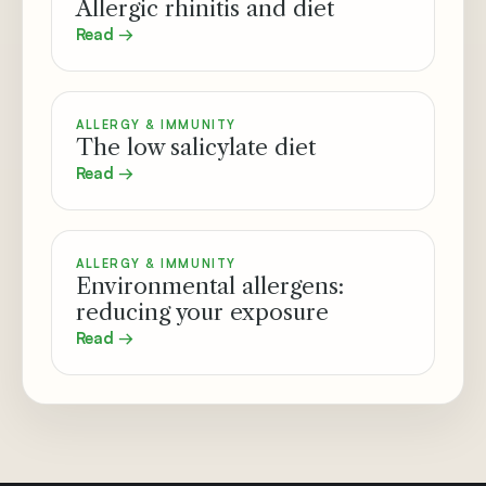
Allergic rhinitis and diet
Read →
ALLERGY & IMMUNITY
The low salicylate diet
Read →
ALLERGY & IMMUNITY
Environmental allergens:
reducing your exposure
Read →