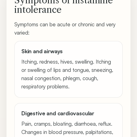
Symptoms of histamine
intolerance
Symptoms can be acute or chronic and very
varied:
Skin and airways
Itching, redness, hives, swelling. Itching
or swelling of lips and tongue, sneezing,
nasal congestion, phlegm, cough,
respiratory problems.
Digestive and cardiovascular
Pain, cramps, bloating, diarrhoea, reflux.
Changes in blood pressure, palpitations,