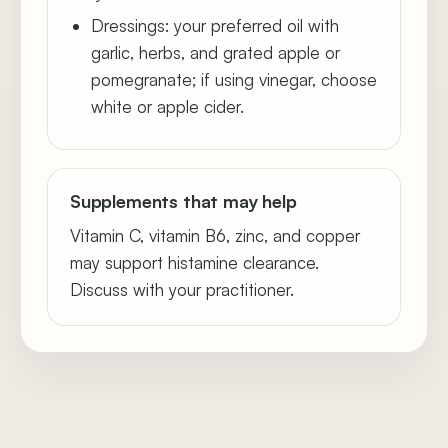
Dressings: your preferred oil with
garlic, herbs, and grated apple or
pomegranate; if using vinegar, choose
white or apple cider.
Supplements that may help
Vitamin C, vitamin B6, zinc, and copper
may support histamine clearance.
Discuss with your practitioner.