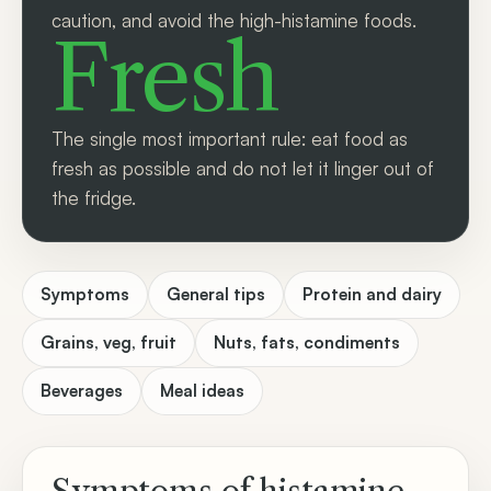
caution, and avoid the high-histamine foods.
Fresh
The single most important rule: eat food as
fresh as possible and do not let it linger out of
the fridge.
Symptoms
General tips
Protein and dairy
Grains, veg, fruit
Nuts, fats, condiments
Beverages
Meal ideas